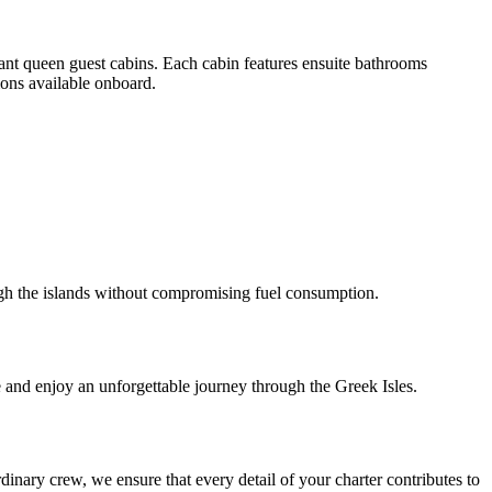
gant queen guest cabins. Each cabin features ensuite bathrooms
ions available onboard.
rough the islands without compromising fuel consumption.
and enjoy an unforgettable journey through the Greek Isles.
dinary crew, we ensure that every detail of your charter contributes to