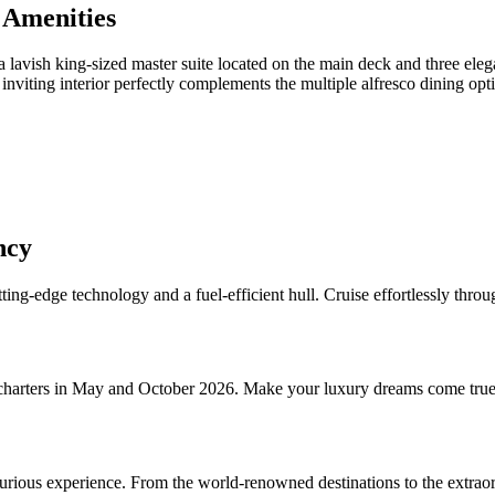
 Amenities
a lavish king-sized master suite located on the main deck and three ele
inviting interior perfectly complements the multiple alfresco dining opt
ncy
tting-edge technology and a fuel-efficient hull. Cruise effortlessly th
charters in May and October 2026. Make your luxury dreams come true 
uxurious experience. From the world-renowned destinations to the extraor