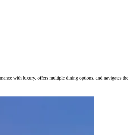
mance with luxury, offers multiple dining options, and navigates the