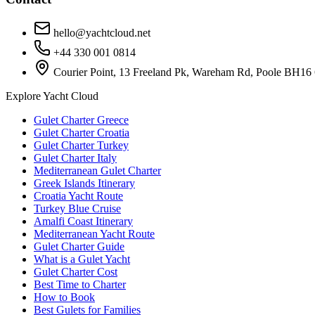
hello@yachtcloud.net
+44 330 001 0814
Courier Point, 13 Freeland Pk, Wareham Rd, Poole BH16
Explore Yacht Cloud
Gulet Charter Greece
Gulet Charter Croatia
Gulet Charter Turkey
Gulet Charter Italy
Mediterranean Gulet Charter
Greek Islands Itinerary
Croatia Yacht Route
Turkey Blue Cruise
Amalfi Coast Itinerary
Mediterranean Yacht Route
Gulet Charter Guide
What is a Gulet Yacht
Gulet Charter Cost
Best Time to Charter
How to Book
Best Gulets for Families