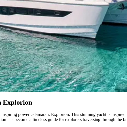
h Explorion
e-inspiring power catamaran, Explorion. This stunning yacht is inspire
ion has become a timeless guide for explorers traversing through the br