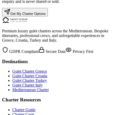
enquiry and is never shared or sold.
Get My Charter Options
Premium luxury gulet charters across the Mediterranean. Bespoke
itineraries, professional crews, and unforgettable experiences in
Greece, Croatia, Turkey and Italy.
GDPR Compliant
Secure Data
Privacy First
Destinations
Gulet Charter Greece
Gulet Charter Croatia
Gulet Charter Turkey
Gulet Charter Italy
Mediterranean Charter
Charter Resources
Charter Guide
Charter Costs