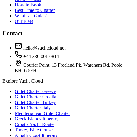
How to Book
Best Time to Charter
What is a Gulet?
Our Fleet
Contact
hello@yachtcloud.net
+44 330 001 0814
Courier Point, 13 Freeland Pk, Wareham Rd, Poole
BH16 6FH
Explore Yacht Cloud
Gulet Charter Greece
Gulet Charter Croatia
Gulet Charter Turkey
Gulet Charter Italy
Mediterranean Gulet Charter
Greek Islands Itinerary
Croatia Yacht Route
Turkey Blue Cruise
Amalfi Coast Itinerary