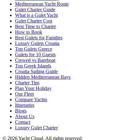
Mediterranean Yacht Route
Gulet Charter Guide
What is a Gulet Yacht
Gulet Charter Cost
Best Time to Charter
How to Book
Best Gulets for Families
Luxury Gulets Croatia
Top Gulets Greece
Gulets for 10 Guests
Crewed vs Bareboat
Top Greek Islands
Croatia Sailing Guide
Hidden Mediterranean Bays
Charter Tips
Plan Your Holiday
Our Fleet
Compare Yachts
Itineraries
Blogs
About Us
Contact
Luxury Gulet Charter
©
2026
Yacht Cloud. All rights reserved.