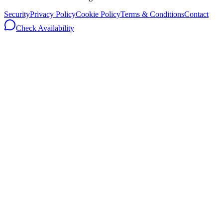
Security
Privacy Policy
Cookie Policy
Terms & Conditions
Contact
Check Availability