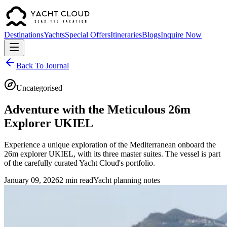
Destinations
Yachts
Special Offers
Itineraries
Blogs
Inquire Now
Back To Journal
Uncategorised
Adventure with the Meticulous 26m
Explorer UKIEL
Experience a unique exploration of the Mediterranean onboard the
26m explorer UKIEL, with its three master suites. The vessel is part
of the carefully curated Yacht Cloud's portfolio.
January 09, 2026
2 min read
Yacht planning notes