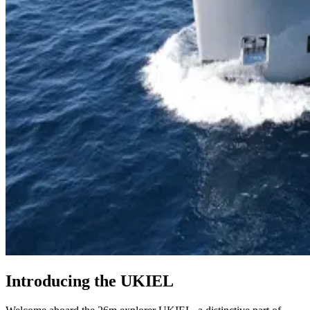
Introducing the UKIEL