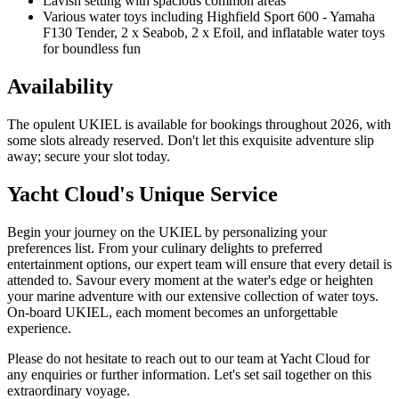
Lavish setting with spacious common areas
Various water toys including Highfield Sport 600 - Yamaha
F130 Tender, 2 x Seabob, 2 x Efoil, and inflatable water toys
for boundless fun
Availability
The opulent UKIEL is available for bookings throughout 2026, with
some slots already reserved. Don't let this exquisite adventure slip
away; secure your slot today.
Yacht Cloud's Unique Service
Begin your journey on the UKIEL by personalizing your
preferences list. From your culinary delights to preferred
entertainment options, our expert team will ensure that every detail is
attended to. Savour every moment at the water's edge or heighten
your marine adventure with our extensive collection of water toys.
On-board UKIEL, each moment becomes an unforgettable
experience.
Please do not hesitate to reach out to our team at Yacht Cloud for
any enquiries or further information. Let's set sail together on this
extraordinary voyage.