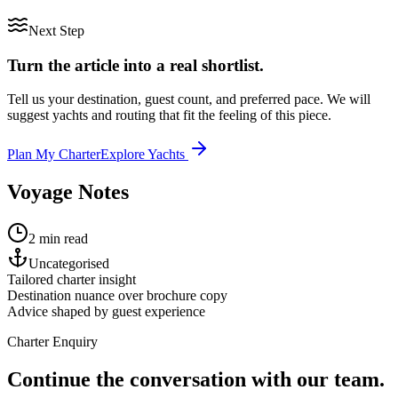
Next Step
Turn the article into a real shortlist.
Tell us your destination, guest count, and preferred pace. We will
suggest yachts and routing that fit the feeling of this piece.
Plan My Charter
Explore Yachts
Voyage Notes
2 min read
Uncategorised
Tailored charter insight
Destination nuance over brochure copy
Advice shaped by guest experience
Charter Enquiry
Continue the conversation with our team.