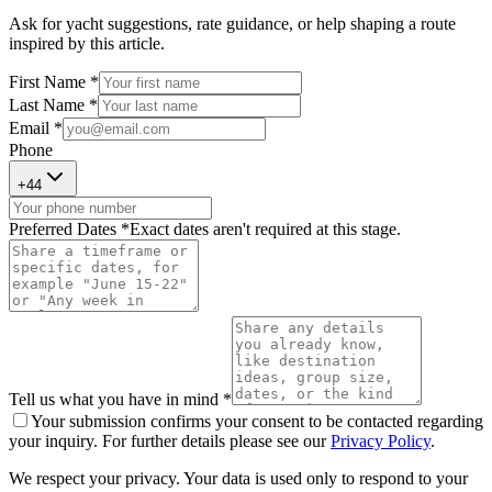
Ask for yacht suggestions, rate guidance, or help shaping a route
inspired by this article.
First Name *
Last Name *
Email *
Phone
+
44
Preferred Dates *
Exact dates aren't required at this stage.
Tell us what you have in mind *
Your submission confirms your consent to be contacted regarding
your inquiry. For further details please see our
Privacy Policy
.
We respect your privacy. Your data is used only to respond to your