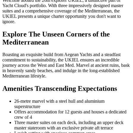
Welcome aboard the 26m explorer UKIEL, a distinctive part of
Yacht Cloud's portfolio. With three impressively designed master
suites and a comprehensive coverage of the Mediterranean, the
UKIEL presents a unique charter opportunity you don't want to
ignore.
Explore The Unseen Corners of the
Mediterranean
Boasting an exquisite build from Aegean Yachts and a steadfast
commitment to sustainability, the UKIEL ensures an incredible
journey across the West and East Med. Marvel at ancient ruins, bask
in heavenly sandy beaches, and indulge in the long-established
Mediterranean lifestyle.
Amenities Transcending Expectations
26-metre marvel with a steel hull and aluminium
superstructure
Offers accommodation for 12 guests and houses a dedicated
crew of 4
Three master suites on each deck, including an upper deck
master stateroom with an exclusive private aft terrace