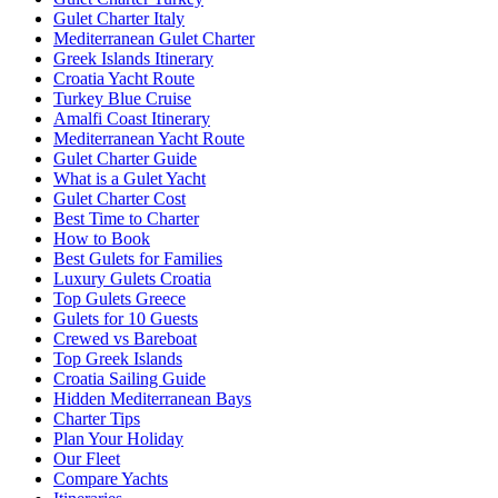
Gulet Charter Italy
Mediterranean Gulet Charter
Greek Islands Itinerary
Croatia Yacht Route
Turkey Blue Cruise
Amalfi Coast Itinerary
Mediterranean Yacht Route
Gulet Charter Guide
What is a Gulet Yacht
Gulet Charter Cost
Best Time to Charter
How to Book
Best Gulets for Families
Luxury Gulets Croatia
Top Gulets Greece
Gulets for 10 Guests
Crewed vs Bareboat
Top Greek Islands
Croatia Sailing Guide
Hidden Mediterranean Bays
Charter Tips
Plan Your Holiday
Our Fleet
Compare Yachts