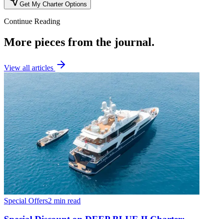
Get My Charter Options
Continue Reading
More pieces from the journal.
View all articles
Special Offers
2 min read