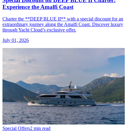
Special Discount on DEEP BLUE II Charter:
Experience the Amalfi Coast
Charter the **DEEP BLUE II** with a special discount for an
extraordinary journey along the Amalfi Coast. Discover luxury
through Yacht Cloud’s exclusive offer.
July 01, 2026
Special Offers
2 min read