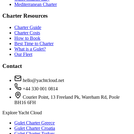
Mediterranean Charter
Charter Resources
Charter Guide
Charter Costs
How to Book
Best Time to Charter
What is a Gulet?
Our Fleet
Contact
hello@yachtcloud.net
+44 330 001 0814
Courier Point, 13 Freeland Pk, Wareham Rd, Poole
BH16 6FH
Explore Yacht Cloud
Gulet Charter Greece
Gulet Charter Croatia
Gulet Charter Turkey