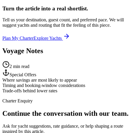
Turn the article into a real shortlist.
Tell us your destination, guest count, and preferred pace. We will
suggest yachts and routing that fit the feeling of this piece.
Plan My Charter
Explore Yachts
Voyage Notes
2 min read
Special Offers
Where savings are most likely to appear
Timing and booking-window considerations
Trade-offs behind lower rates
Charter Enquiry
Continue the conversation with our team.
Ask for yacht suggestions, rate guidance, or help shaping a route
inspired by this article.