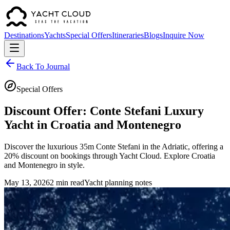
Destinations
Yachts
Special Offers
Itineraries
Blogs
Inquire Now
Back To Journal
Special Offers
Discount Offer: Conte Stefani Luxury
Yacht in Croatia and Montenegro
Discover the luxurious 35m Conte Stefani in the Adriatic, offering a
20% discount on bookings through Yacht Cloud. Explore Croatia
and Montenegro in style.
May 13, 2026
2 min read
Yacht planning notes