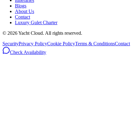
Itineraries
Blogs
About Us
Contact
Luxury Gulet Charter
©
2026
Yacht Cloud. All rights reserved.
Security
Privacy Policy
Cookie Policy
Terms & Conditions
Contact
Check Availability