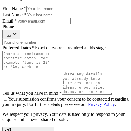
First Name *
Last Name *
Email *
Phone
+
44
Preferred Dates *
Exact dates aren't required at this stage.
Tell us what you have in mind *
Your submission confirms your consent to be contacted regarding
your inquiry. For further details please see our
Privacy Policy
.
We respect your privacy. Your data is used only to respond to your
enquiry and is never shared or sold.