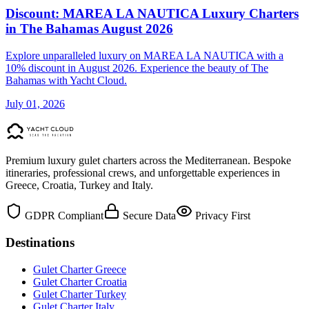
Discount: MAREA LA NAUTICA Luxury Charters
in The Bahamas August 2026
Explore unparalleled luxury on MAREA LA NAUTICA with a
10% discount in August 2026. Experience the beauty of The
Bahamas with Yacht Cloud.
July 01, 2026
Premium luxury gulet charters across the Mediterranean. Bespoke
itineraries, professional crews, and unforgettable experiences in
Greece, Croatia, Turkey and Italy.
GDPR Compliant
Secure Data
Privacy First
Destinations
Gulet Charter Greece
Gulet Charter Croatia
Gulet Charter Turkey
Gulet Charter Italy