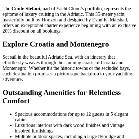
The
Conte Stefani
, part of Yacht Cloud’s portfolio, represents the
epitome of luxury cruising in the Adriatic. This 35-meter yacht,
masterfully built by Horizon and designed by Evan K. Marshall,
offers an exceptional charter experience beginning with an exclusive
20% discount on all bookings.
Explore Croatia and Montenegro
Set sail in the beautiful Adriatic Sea, with an itinerary that
effortlessly weaves through the stunning coasts of Croatia and
Montenegro. Whether it's the historic towns or the secluded bays,
each destination promises a picturesque backdrop to your yachting
adventure.
Outstanding Amenities for Relentless
Comfort
Spacious accommodations for up to 12 guests in 5 elegant
cabins.
Luxurious interiors with dark wood finishes and vintage-
inspired furnishings.
Multiple outdoor spaces, including a large flybridge and