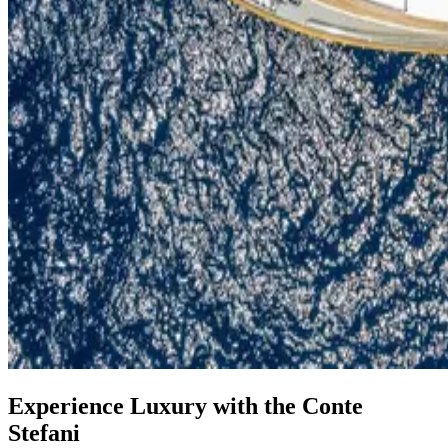
Experience Luxury with the Conte
Stefani