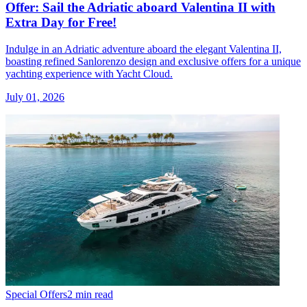
Offer: Sail the Adriatic aboard Valentina II with
Extra Day for Free!
Indulge in an Adriatic adventure aboard the elegant Valentina II,
boasting refined Sanlorenzo design and exclusive offers for a unique
yachting experience with Yacht Cloud.
July 01, 2026
Special Offers
2 min read