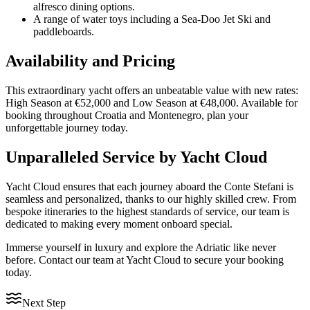
alfresco dining options.
A range of water toys including a Sea-Doo Jet Ski and
paddleboards.
Availability and Pricing
This extraordinary yacht offers an unbeatable value with new rates:
High Season at €52,000 and Low Season at €48,000. Available for
booking throughout Croatia and Montenegro, plan your
unforgettable journey today.
Unparalleled Service by Yacht Cloud
Yacht Cloud ensures that each journey aboard the Conte Stefani is
seamless and personalized, thanks to our highly skilled crew. From
bespoke itineraries to the highest standards of service, our team is
dedicated to making every moment onboard special.
Immerse yourself in luxury and explore the Adriatic like never
before. Contact our team at Yacht Cloud to secure your booking
today.
Next Step