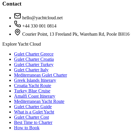
Contact
hello@yachtcloud.net
+44 330 001 0814
Courier Point, 13 Freeland Pk, Wareham Rd, Poole BH16
Explore Yacht Cloud
Gulet Charter Greece
Gulet Charter Croatia
Gulet Charter Turkey
Gulet Charter Italy
Mediterranean Gulet Charter
Greek Islands Itinerary
Croatia Yacht Route
Turkey Blue Cruise
Amalfi Coast Itinerary
Mediterranean Yacht Route
Gulet Charter Guide
What is a Gulet Yacht
Gulet Charter Cost
Best Time to Charter
How to Book