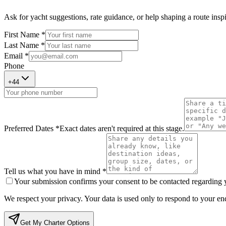
Ask for yacht suggestions, rate guidance, or help shaping a route inspir
First Name *
Last Name *
Email *
Phone
+
44
Preferred Dates *
Exact dates aren't required at this stage.
Tell us what you have in mind *
Your submission confirms your consent to be contacted regarding yo
We respect your privacy. Your data is used only to respond to your enq
Get My Charter Options