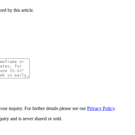
ed by this article.
ur inquiry. For further details please see our
Privacy Policy
.
uiry and is never shared or sold.