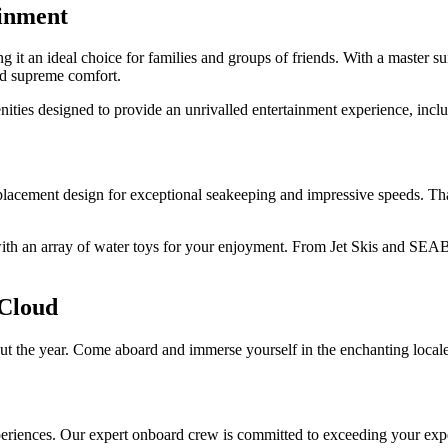
inment
ng it an ideal choice for families and groups of friends. With a master s
and supreme comfort.
ities designed to provide an unrivalled entertainment experience, includ
isplacement design for exceptional seakeeping and impressive speeds. Tha
th an array of water toys for your enjoyment. From Jet Skis and SEABOB
 Cloud
t the year. Come aboard and immerse yourself in the enchanting locales,
periences. Our expert onboard crew is committed to exceeding your expec