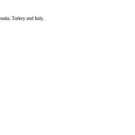
oatia, Turkey and Italy.