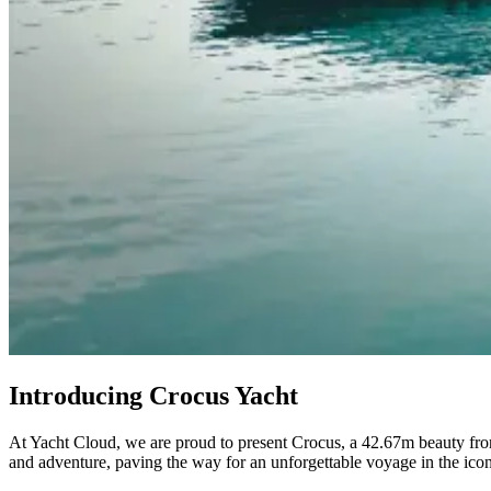
Introducing Crocus Yacht
At Yacht Cloud, we are proud to present Crocus, a 42.67m beauty from
and adventure, paving the way for an unforgettable voyage in the ico