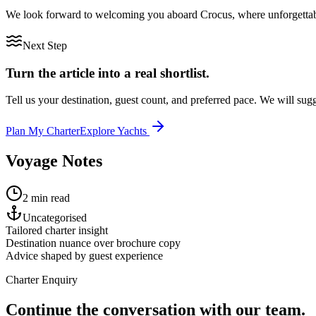
We look forward to welcoming you aboard Crocus, where unforgettable
Next Step
Turn the article into a real shortlist.
Tell us your destination, guest count, and preferred pace. We will sugge
Plan My Charter
Explore Yachts
Voyage Notes
2 min read
Uncategorised
Tailored charter insight
Destination nuance over brochure copy
Advice shaped by guest experience
Charter Enquiry
Continue the conversation with our team.