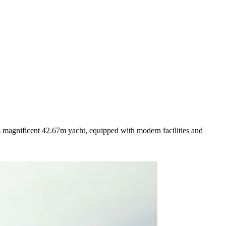
s magnificent 42.67m yacht, equipped with modern facilities and