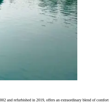
002 and refurbished in 2019, offers an extraordinary blend of comfort