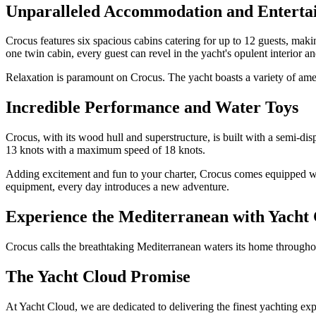
Unparalleled Accommodation and Enterta
Crocus features six spacious cabins catering for up to 12 guests, maki
one twin cabin, every guest can revel in the yacht's opulent interior 
Relaxation is paramount on Crocus. The yacht boasts a variety of amen
Incredible Performance and Water Toys
Crocus, with its wood hull and superstructure, is built with a semi-d
13 knots with a maximum speed of 18 knots.
Adding excitement and fun to your charter, Crocus comes equipped wi
equipment, every day introduces a new adventure.
Experience the Mediterranean with Yacht
Crocus calls the breathtaking Mediterranean waters its home throughou
The Yacht Cloud Promise
At Yacht Cloud, we are dedicated to delivering the finest yachting ex