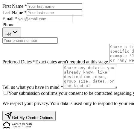
First Name *
Last Name *
Email *
Phone
+
44
Preferred Dates *
Exact dates aren't required at this stage.
Tell us what you have in mind *
Your submission confirms your consent to be contacted regarding yo
We respect your privacy. Your data is used only to respond to your enq
Get My Charter Options