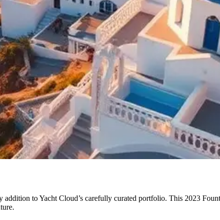
addition to Yacht Cloud’s carefully curated portfolio. This 2023 Fount
ture.