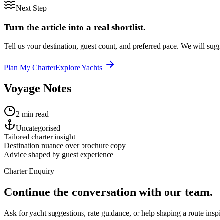
Next Step
Turn the article into a real shortlist.
Tell us your destination, guest count, and preferred pace. We will sugge
Plan My Charter
Explore Yachts
Voyage Notes
2 min read
Uncategorised
Tailored charter insight
Destination nuance over brochure copy
Advice shaped by guest experience
Charter Enquiry
Continue the conversation with our team.
Ask for yacht suggestions, rate guidance, or help shaping a route inspir