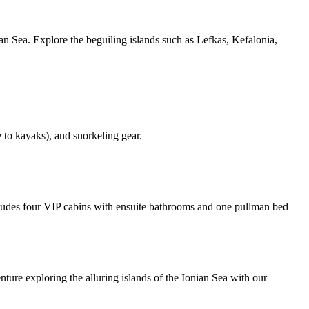
n Sea. Explore the beguiling islands such as Lefkas, Kefalonia,
 to kayaks), and snorkeling gear.
des four VIP cabins with ensuite bathrooms and one pullman bed
re exploring the alluring islands of the Ionian Sea with our