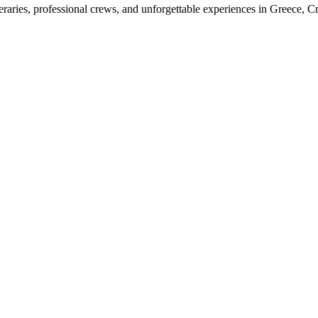
raries, professional crews, and unforgettable experiences in Greece, Cr