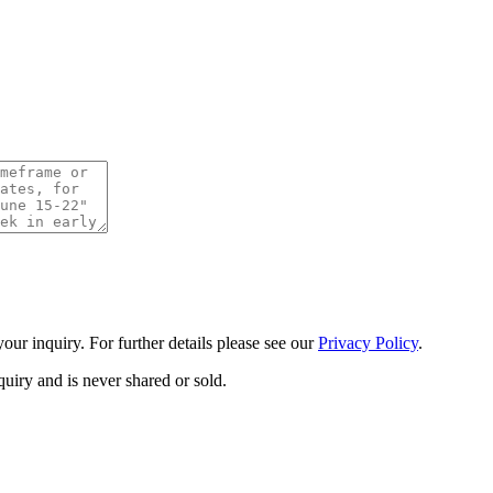
ur inquiry. For further details please see our
Privacy Policy
.
uiry and is never shared or sold.