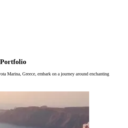
Portfolio
ota Marina, Greece, embark on a journey around enchanting