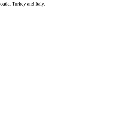
oatia, Turkey and Italy.