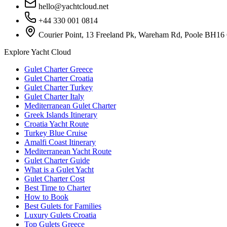
hello@yachtcloud.net
+44 330 001 0814
Courier Point, 13 Freeland Pk, Wareham Rd, Poole BH16
Explore Yacht Cloud
Gulet Charter Greece
Gulet Charter Croatia
Gulet Charter Turkey
Gulet Charter Italy
Mediterranean Gulet Charter
Greek Islands Itinerary
Croatia Yacht Route
Turkey Blue Cruise
Amalfi Coast Itinerary
Mediterranean Yacht Route
Gulet Charter Guide
What is a Gulet Yacht
Gulet Charter Cost
Best Time to Charter
How to Book
Best Gulets for Families
Luxury Gulets Croatia
Top Gulets Greece