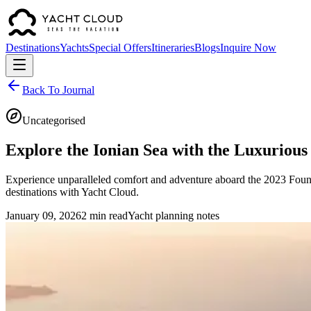
Destinations
Yachts
Special Offers
Itineraries
Blogs
Inquire Now
Back To Journal
Uncategorised
Explore the Ionian Sea with the Luxurio
Experience unparalleled comfort and adventure aboard the 2023 Fou
destinations with Yacht Cloud.
January 09, 2026
2 min read
Yacht planning notes