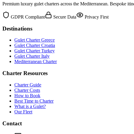
Premium luxury gulet charters across the Mediterranean. Bespoke itine
GDPR Compliant
Secure Data
Privacy First
Destinations
Gulet Charter Greece
Gulet Charter Croatia
Gulet Charter Turkey
Gulet Charter Italy
Mediterranean Charter
Charter Resources
Charter Guide
Charter Costs
How to Book
Best Time to Charter
What is a Gulet?
Our Fleet
Contact