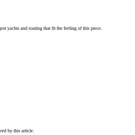
st yachts and routing that fit the feeling of this piece.
ed by this article.