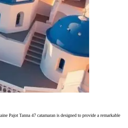
aine Pajot Tanna 47 catamaran is designed to provide a remarkable