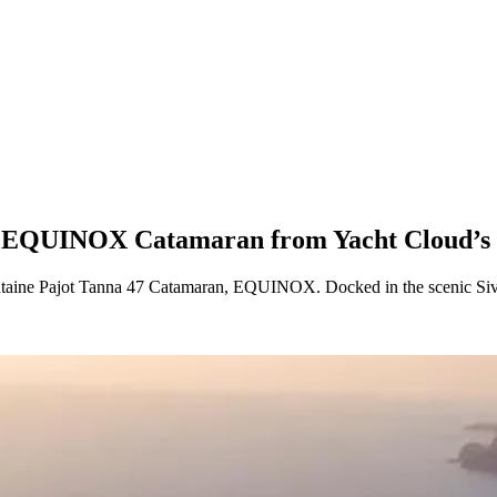
us EQUINOX Catamaran from Yacht Cloud’s 
ntaine Pajot Tanna 47 Catamaran, EQUINOX. Docked in the scenic Siv