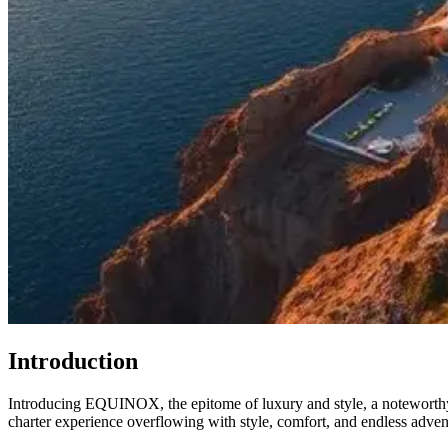
Introduction
Introducing EQUINOX, the epitome of luxury and style, a noteworthy 
charter experience overflowing with style, comfort, and endless adven