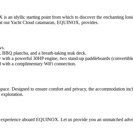
 an idyllic starting point from which to discover the enchanting Ionia
that our Yacht Cloud catamaran, EQUINOX, provides.
ws.
, BBQ plancha, and a breath-taking teak deck.
y with a powerful 30HP engine, two stand-up paddleboards (convertible
ed with a complimentary WiFi connection.
e. Designed to ensure comfort and privacy, the accommodation inclu
 exploration.
e experience aboard EQUINOX. Let us provide you an unmatched adventu