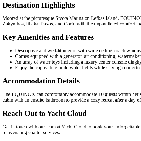
Destination Highlights
Moored at the picturesque Sivota Marina on Lefkas Island, EQUINOX is
Zakynthos, Ithaka, Paxos, and Corfu with the unparalleled comfort 
Key Amenities and Features
Descriptive and well-lit interior with wide ceiling coach windo
Comes equipped with a generator, air conditioning, watermaker
An array of water toys including a luxury center console dingh
Enjoy the captivating underwater lights while staying connect
Accommodation Details
The EQUINOX can comfortably accommodate 10 guests within her spac
cabin with an ensuite bathroom to provide a cozy retreat after a day of
Reach Out to Yacht Cloud
Get in touch with our team at Yacht Cloud to book your unforgettabl
rejuvenating charter services.