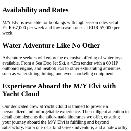
Availability and Rates
M/Y Elvi is available for bookings with high season rates set at
EUR 67,000 per week and low season rates at EUR 55,000 per
week.
Water Adventure Like No Other
Adventure seekers will enjoy the extensive offering of water toys
available. From a Sea Doo Jet Ski, a 4.5m tender with a 60 HP
outboard engine, and Seabob F5s to other exhilarating amenities
such as water skiing, tubing, and even snorkeling equipment.
Experience Aboard the M/Y Elvi with
Yacht Cloud
Our dedicated crew at Yacht Cloud is trained to provide a
personalized and unforgettable experience. Their diligent attention to
detail complements the tailor-made itineraries we offer, ensuring
your journey aboard the M/Y Elvi is fulfilling and beyond
satisfactory. For a one-of-a-kind Greek adventure, and a noteworthy