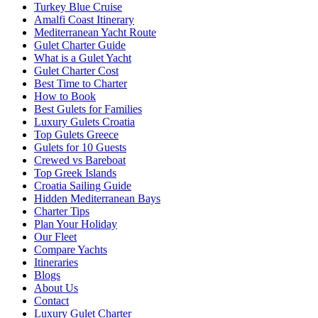
Turkey Blue Cruise
Amalfi Coast Itinerary
Mediterranean Yacht Route
Gulet Charter Guide
What is a Gulet Yacht
Gulet Charter Cost
Best Time to Charter
How to Book
Best Gulets for Families
Luxury Gulets Croatia
Top Gulets Greece
Gulets for 10 Guests
Crewed vs Bareboat
Top Greek Islands
Croatia Sailing Guide
Hidden Mediterranean Bays
Charter Tips
Plan Your Holiday
Our Fleet
Compare Yachts
Itineraries
Blogs
About Us
Contact
Luxury Gulet Charter