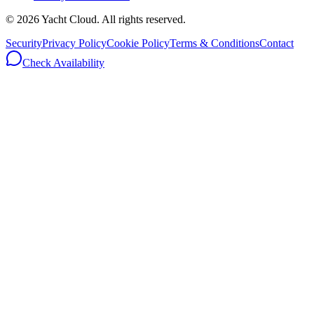
©
2026
Yacht Cloud. All rights reserved.
Security
Privacy Policy
Cookie Policy
Terms & Conditions
Contact
Check Availability