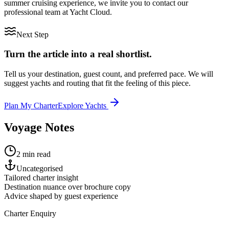
summer cruising experience, we invite you to contact our
professional team at Yacht Cloud.
Next Step
Turn the article into a real shortlist.
Tell us your destination, guest count, and preferred pace. We will
suggest yachts and routing that fit the feeling of this piece.
Plan My Charter
Explore Yachts
Voyage Notes
2 min read
Uncategorised
Tailored charter insight
Destination nuance over brochure copy
Advice shaped by guest experience
Charter Enquiry