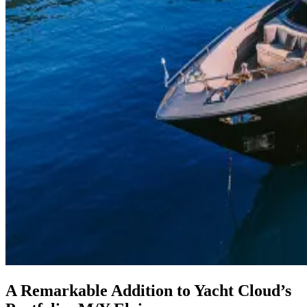
A Remarkable Addition to Yacht Cloud’s