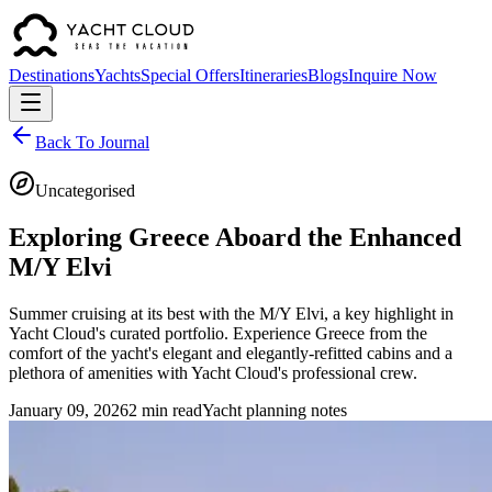
Destinations
Yachts
Special Offers
Itineraries
Blogs
Inquire Now
Back To Journal
Uncategorised
Exploring Greece Aboard the Enhanced
M/Y Elvi
Summer cruising at its best with the M/Y Elvi, a key highlight in
Yacht Cloud's curated portfolio. Experience Greece from the
comfort of the yacht's elegant and elegantly-refitted cabins and a
plethora of amenities with Yacht Cloud's professional crew.
January 09, 2026
2 min read
Yacht planning notes