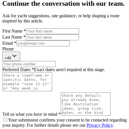
Continue the conversation with our team.
Ask for yacht suggestions, rate guidance, or help shaping a route
inspired by this article.
First Name *
Last Name *
Email *
Phone
+
44
Preferred Dates *
Exact dates aren't required at this stage.
Tell us what you have in mind *
Your submission confirms your consent to be contacted regarding
your inquiry. For further details please see our
Privacy Policy
.