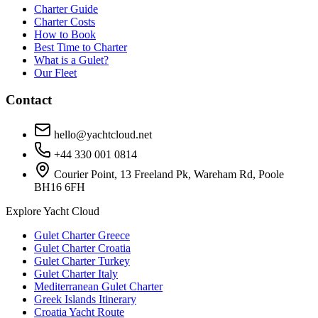
Charter Guide
Charter Costs
How to Book
Best Time to Charter
What is a Gulet?
Our Fleet
Contact
hello@yachtcloud.net
+44 330 001 0814
Courier Point, 13 Freeland Pk, Wareham Rd, Poole
BH16 6FH
Explore Yacht Cloud
Gulet Charter Greece
Gulet Charter Croatia
Gulet Charter Turkey
Gulet Charter Italy
Mediterranean Gulet Charter
Greek Islands Itinerary
Croatia Yacht Route