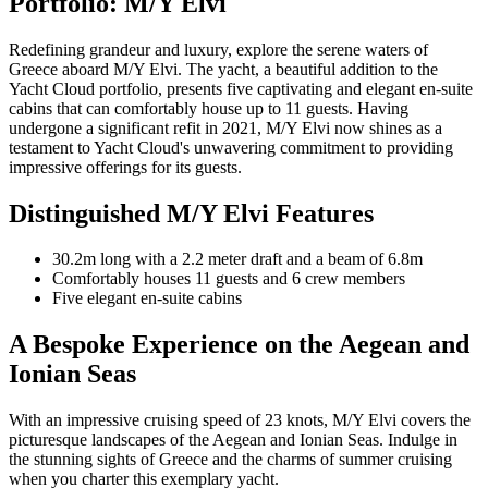
Portfolio: M/Y Elvi
Redefining grandeur and luxury, explore the serene waters of
Greece aboard M/Y Elvi. The yacht, a beautiful addition to the
Yacht Cloud portfolio, presents five captivating and elegant en-suite
cabins that can comfortably house up to 11 guests. Having
undergone a significant refit in 2021, M/Y Elvi now shines as a
testament to Yacht Cloud's unwavering commitment to providing
impressive offerings for its guests.
Distinguished M/Y Elvi Features
30.2m long with a 2.2 meter draft and a beam of 6.8m
Comfortably houses 11 guests and 6 crew members
Five elegant en-suite cabins
A Bespoke Experience on the Aegean and
Ionian Seas
With an impressive cruising speed of 23 knots, M/Y Elvi covers the
picturesque landscapes of the Aegean and Ionian Seas. Indulge in
the stunning sights of Greece and the charms of summer cruising
when you charter this exemplary yacht.