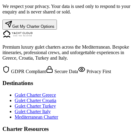
We respect your privacy. Your data is used only to respond to your
enquiry and is never shared or sold.
Get My Charter Options
Premium luxury gulet charters across the Mediterranean. Bespoke
itineraries, professional crews, and unforgettable experiences in
Greece, Croatia, Turkey and Italy.
GDPR Compliant
Secure Data
Privacy First
Destinations
Gulet Charter Greece
Gulet Charter Croatia
Gulet Charter Turkey
Gulet Charter Italy
Mediterranean Charter
Charter Resources