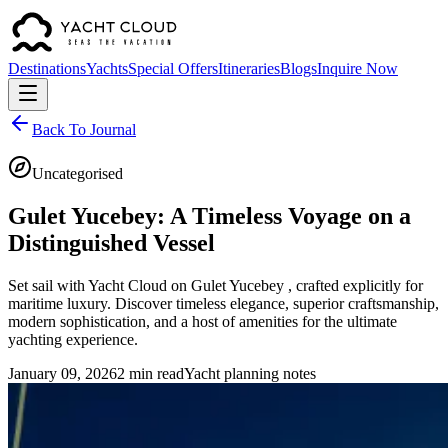
Destinations
Yachts
Special Offers
Itineraries
Blogs
Inquire Now
Back To Journal
Uncategorised
Gulet Yucebey: A Timeless Voyage on a
Distinguished Vessel
Set sail with Yacht Cloud on Gulet Yucebey , crafted explicitly for
maritime luxury. Discover timeless elegance, superior craftsmanship,
modern sophistication, and a host of amenities for the ultimate
yachting experience.
January 09, 2026
2 min read
Yacht planning notes