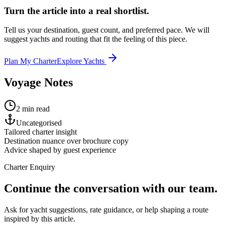
Turn the article into a real shortlist.
Tell us your destination, guest count, and preferred pace. We will
suggest yachts and routing that fit the feeling of this piece.
Plan My Charter
Explore Yachts
Voyage Notes
2 min read
Uncategorised
Tailored charter insight
Destination nuance over brochure copy
Advice shaped by guest experience
Charter Enquiry
Continue the conversation with our team.
Ask for yacht suggestions, rate guidance, or help shaping a route
inspired by this article.