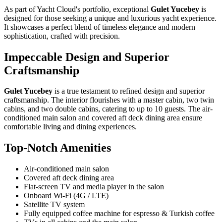
As part of Yacht Cloud's portfolio, exceptional
Gulet Yucebey
is
designed for those seeking a unique and luxurious yacht experience.
It showcases a perfect blend of timeless elegance and modern
sophistication, crafted with precision.
Impeccable Design and Superior
Craftsmanship
Gulet Yucebey
is a true testament to refined design and superior
craftsmanship. The interior flourishes with a master cabin, two twin
cabins, and two double cabins, catering to up to 10 guests. The air-
conditioned main salon and covered aft deck dining area ensure
comfortable living and dining experiences.
Top-Notch Amenities
Air-conditioned main salon
Covered aft deck dining area
Flat-screen TV and media player in the salon
Onboard Wi-Fi (4G / LTE)
Satellite TV system
Fully equipped coffee machine for espresso & Turkish coffee