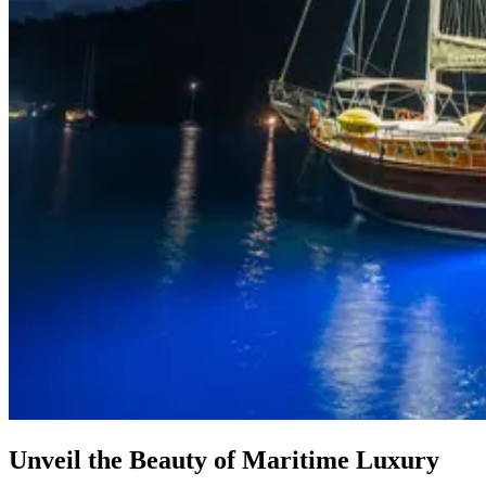
Unveil the Beauty of Maritime Luxury