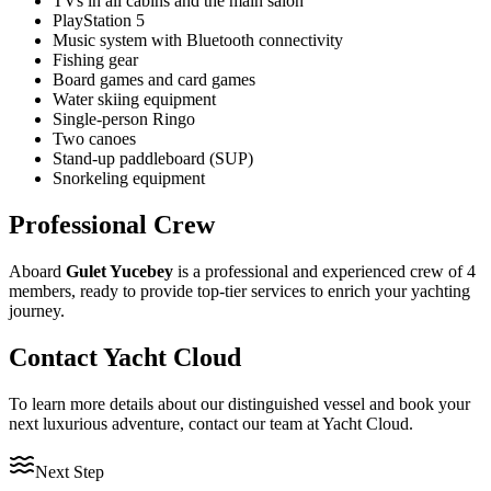
TVs in all cabins and the main salon
PlayStation 5
Music system with Bluetooth connectivity
Fishing gear
Board games and card games
Water skiing equipment
Single-person Ringo
Two canoes
Stand-up paddleboard (SUP)
Snorkeling equipment
Professional Crew
Aboard
Gulet Yucebey
is a professional and experienced crew of 4
members, ready to provide top-tier services to enrich your yachting
journey.
Contact Yacht Cloud
To learn more details about our distinguished vessel and book your
next luxurious adventure, contact our team at Yacht Cloud.
Next Step