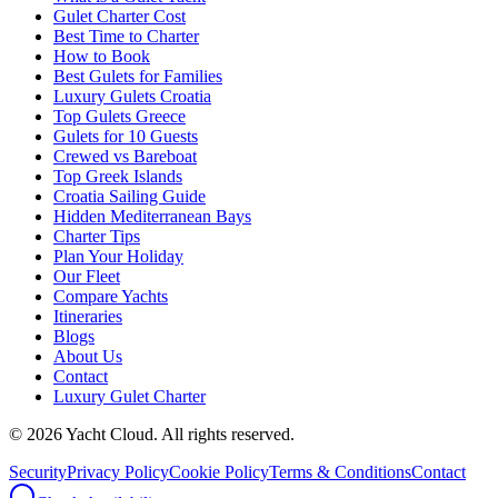
Gulet Charter Cost
Best Time to Charter
How to Book
Best Gulets for Families
Luxury Gulets Croatia
Top Gulets Greece
Gulets for 10 Guests
Crewed vs Bareboat
Top Greek Islands
Croatia Sailing Guide
Hidden Mediterranean Bays
Charter Tips
Plan Your Holiday
Our Fleet
Compare Yachts
Itineraries
Blogs
About Us
Contact
Luxury Gulet Charter
©
2026
Yacht Cloud. All rights reserved.
Security
Privacy Policy
Cookie Policy
Terms & Conditions
Contact