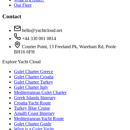
Our Fleet
Contact
hello@yachtcloud.net
+44 330 001 0814
Courier Point, 13 Freeland Pk, Wareham Rd, Poole
BH16 6FH
Explore Yacht Cloud
Gulet Charter Greece
Gulet Charter Croatia
Gulet Charter Turkey
Gulet Charter Italy
Mediterranean Gulet Charter
Greek Islands Itinerary
Croatia Yacht Route
Turkey Blue Cruise
Amalfi Coast Itinerary
Mediterranean Yacht Route
Gulet Charter Guide
What is a Gulet Yacht