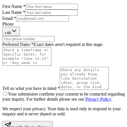
First Name *
Last Name *
Email *
Phone
+
44
Preferred Dates *
Exact dates aren't required at this stage.
Tell us what you have in mind *
Your submission confirms your consent to be contacted regarding
your inquiry. For further details please see our
Privacy Policy
.
We respect your privacy. Your data is used only to respond to your
enquiry and is never shared or sold.