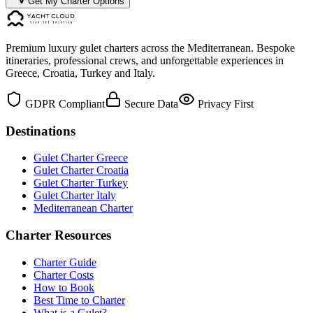
Get My Charter Options
Premium luxury gulet charters across the Mediterranean. Bespoke
itineraries, professional crews, and unforgettable experiences in
Greece, Croatia, Turkey and Italy.
GDPR Compliant
Secure Data
Privacy First
Destinations
Gulet Charter Greece
Gulet Charter Croatia
Gulet Charter Turkey
Gulet Charter Italy
Mediterranean Charter
Charter Resources
Charter Guide
Charter Costs
How to Book
Best Time to Charter
What is a Gulet?