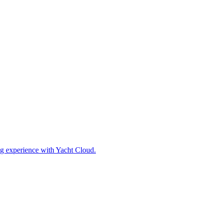
ing experience with Yacht Cloud.