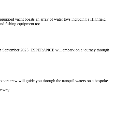
uipped yacht boasts an array of water toys including a Highfield
and fishing equipment too.
ill 5th September 2025, ESPERANCE will embark on a journey through
 expert crew will guide you through the tranquil waters on a bespoke
r way.