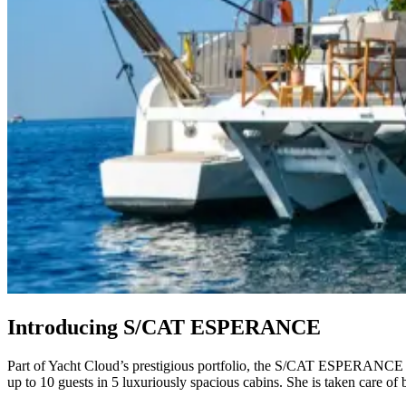
Introducing S/CAT ESPERANCE
Part of Yacht Cloud’s prestigious portfolio, the S/CAT ESPERANCE is 
up to 10 guests in 5 luxuriously spacious cabins. She is taken care of