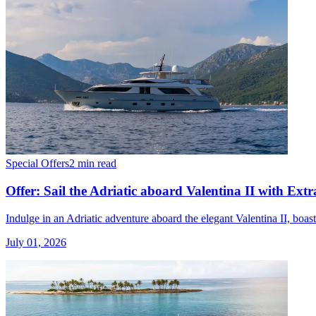
Special Offers
2 min read
Offer: Sail the Adriatic aboard Valentina II with Extr
Indulge in an Adriatic adventure aboard the elegant Valentina II, boa
July 01, 2026