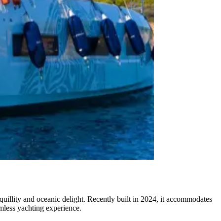
illity and oceanic delight. Recently built in 2024, it accommodates
amless yachting experience.