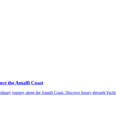
ce the Amalfi Coast
dinary journey along the Amalfi Coast. Discover luxury through Yacht 