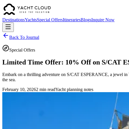
Destinations
Yachts
Special Offers
Itineraries
Blogs
Inquire Now
Back To Journal
Special Offers
Limited Time Offer: 10% Off on S/CA
Embark on a thrilling adventure on S/CAT ESPERANCE, a jewel in Yach
the sea.
February 10, 2026
2 min read
Yacht planning notes