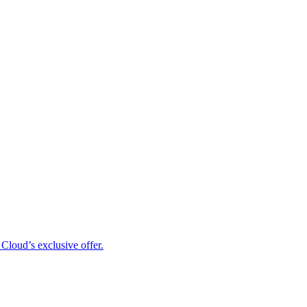
Cloud’s exclusive offer.