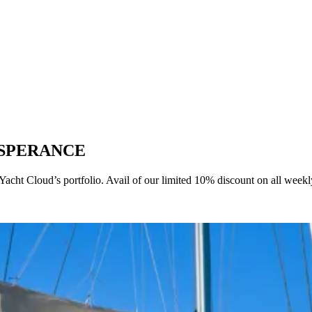
T ESPERANCE
t Cloud’s portfolio. Avail of our limited 10% discount on all weekly 