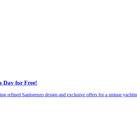
a Day for Free!
sting refined Sanlorenzo design and exclusive offers for a unique yacht