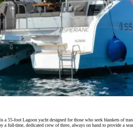
a 55-foot Lagoon yacht designed for those who seek blankets of tranqu
 by a full-time, dedicated crew of three, always on hand to provide a se