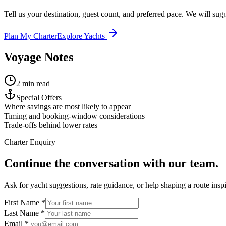
Tell us your destination, guest count, and preferred pace. We will sugge
Plan My Charter
Explore Yachts
Voyage Notes
2 min read
Special Offers
Where savings are most likely to appear
Timing and booking-window considerations
Trade-offs behind lower rates
Charter Enquiry
Continue the conversation with our team.
Ask for yacht suggestions, rate guidance, or help shaping a route inspir
First Name *
Last Name *
Email *