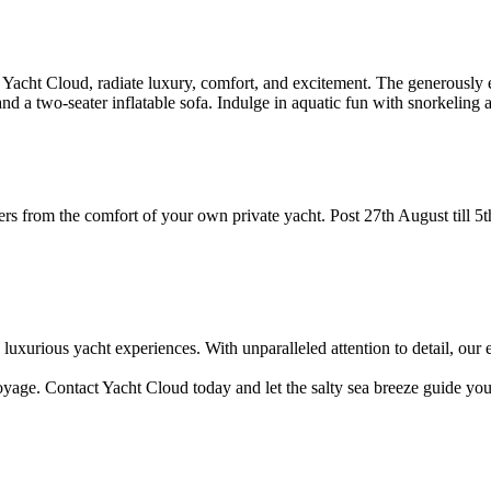
cht Cloud, radiate luxury, comfort, and excitement. The generously eq
a two-seater inflatable sofa. Indulge in aquatic fun with snorkeling 
onders from the comfort of your own private yacht. Post 27th August t
luxurious yacht experiences. With unparalleled attention to detail, our
. Contact Yacht Cloud today and let the salty sea breeze guide you