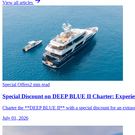
View all articles
Special Offers
2 min read
Special Discount on DEEP BLUE II Charter: Experien
Charter the **DEEP BLUE II** with a special discount for an extraor
July 01, 2026