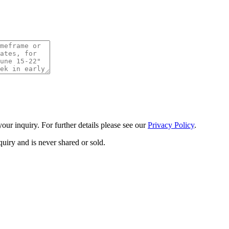
ur inquiry. For further details please see our
Privacy Policy
.
uiry and is never shared or sold.