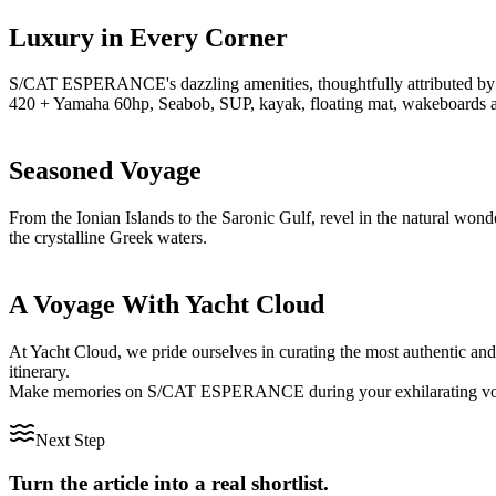
Luxury in Every Corner
S/CAT ESPERANCE's dazzling amenities, thoughtfully attributed by Ya
420 + Yamaha 60hp, Seabob, SUP, kayak, floating mat, wakeboards and 
Seasoned Voyage
From the Ionian Islands to the Saronic Gulf, revel in the natural w
the crystalline Greek waters.
A Voyage With Yacht Cloud
At Yacht Cloud, we pride ourselves in curating the most authentic and 
itinerary.
Make memories on S/CAT ESPERANCE during your exhilarating voyage
Next Step
Turn the article into a real shortlist.