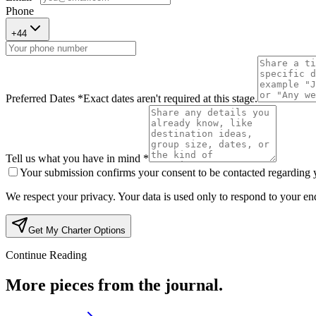
Phone
+
44
Preferred Dates *
Exact dates aren't required at this stage.
Tell us what you have in mind *
Your submission confirms your consent to be contacted regarding yo
We respect your privacy. Your data is used only to respond to your enq
Get My Charter Options
Continue Reading
More pieces from the journal.