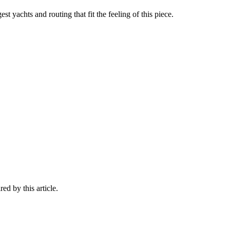
st yachts and routing that fit the feeling of this piece.
ed by this article.