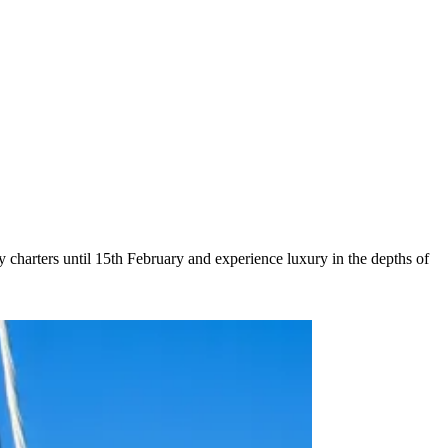
charters until 15th February and experience luxury in the depths of