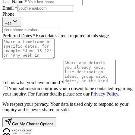
Last Name *
Email *
Phone
+
44
Preferred Dates *
Exact dates aren't required at this stage.
Tell us what you have in mind *
Your submission confirms your consent to be contacted regarding
your inquiry. For further details please see our
Privacy Policy
.
We respect your privacy. Your data is used only to respond to your
enquiry and is never shared or sold.
Get My Charter Options