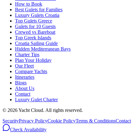
How to Book
Best Gulets for Families
Luxury Gulets Croatia
Top Gulets Greece
Gulets for 10 Guests
Crewed vs Bareboat
Top Greek Islands
Croatia Sailing Guide
Hidden Mediterranean Bays
Charter Tips
Plan Your Holiday
Our Fleet
Compare Yachts
Itineraries
Blogs
About Us
Contact
Luxury Gulet Charter
©
2026
Yacht Cloud. All rights reserved.
Security
Privacy Policy
Cookie Policy
Terms & Conditions
Contact
Check Availability