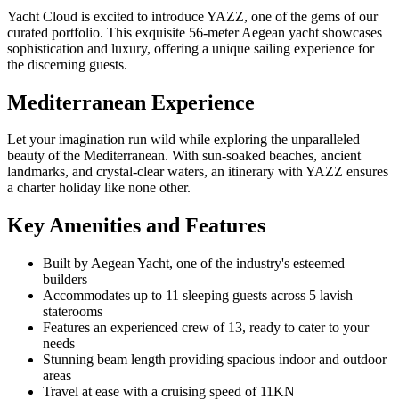
Yacht Cloud is excited to introduce YAZZ, one of the gems of our
curated portfolio. This exquisite 56-meter Aegean yacht showcases
sophistication and luxury, offering a unique sailing experience for
the discerning guests.
Mediterranean Experience
Let your imagination run wild while exploring the unparalleled
beauty of the Mediterranean. With sun-soaked beaches, ancient
landmarks, and crystal-clear waters, an itinerary with YAZZ ensures
a charter holiday like none other.
Key Amenities and Features
Built by Aegean Yacht, one of the industry's esteemed
builders
Accommodates up to 11 sleeping guests across 5 lavish
staterooms
Features an experienced crew of 13, ready to cater to your
needs
Stunning beam length providing spacious indoor and outdoor
areas
Travel at ease with a cruising speed of 11KN