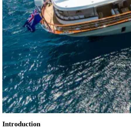
Introduction