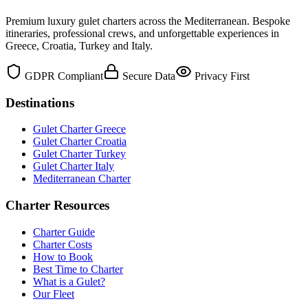
Premium luxury gulet charters across the Mediterranean. Bespoke
itineraries, professional crews, and unforgettable experiences in
Greece, Croatia, Turkey and Italy.
GDPR Compliant
Secure Data
Privacy First
Destinations
Gulet Charter Greece
Gulet Charter Croatia
Gulet Charter Turkey
Gulet Charter Italy
Mediterranean Charter
Charter Resources
Charter Guide
Charter Costs
How to Book
Best Time to Charter
What is a Gulet?
Our Fleet