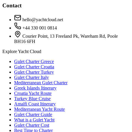
Contact
hello@yachtcloud.net
+44 330 001 0814
Courier Point, 13 Freeland Pk, Wareham Rd, Poole
BH16 6FH
Explore Yacht Cloud
Gulet Charter Greece
Gulet Charter Croatia
Gulet Charter Turkey
Gulet Charter Italy
Mediterranean Gulet Charter
Greek Islands Itinerary
Croatia Yacht Route
Turkey Blue Cruise
Amalfi Coast Itinerary
Mediterranean Yacht Route
Gulet Charter Guide
What is a Gulet Yacht
Gulet Charter Cost
Best Time to Charter