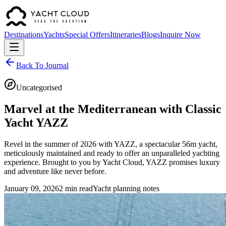
Destinations
Yachts
Special Offers
Itineraries
Blogs
Inquire Now
Back To Journal
Uncategorised
Marvel at the Mediterranean with Classic
Yacht YAZZ
Revel in the summer of 2026 with YAZZ, a spectacular 56m yacht,
meticulously maintained and ready to offer an unparalleled yachting
experience. Brought to you by Yacht Cloud, YAZZ promises luxury
and adventure like never before.
January 09, 2026
2 min read
Yacht planning notes