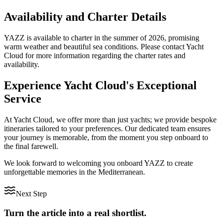
Availability and Charter Details
YAZZ is available to charter in the summer of 2026, promising
warm weather and beautiful sea conditions. Please contact Yacht
Cloud for more information regarding the charter rates and
availability.
Experience Yacht Cloud's Exceptional
Service
At Yacht Cloud, we offer more than just yachts; we provide bespoke
itineraries tailored to your preferences. Our dedicated team ensures
your journey is memorable, from the moment you step onboard to
the final farewell.
We look forward to welcoming you onboard YAZZ to create
unforgettable memories in the Mediterranean.
Next Step
Turn the article into a real shortlist.