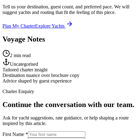
Tell us your destination, guest count, and preferred pace. We will
suggest yachts and routing that fit the feeling of this piece.
Plan My Charter
Explore Yachts
Voyage Notes
2 min read
Uncategorised
Tailored charter insight
Destination nuance over brochure copy
Advice shaped by guest experience
Charter Enquiry
Continue the conversation with our team.
Ask for yacht suggestions, rate guidance, or help shaping a route
inspired by this article.
First Name *