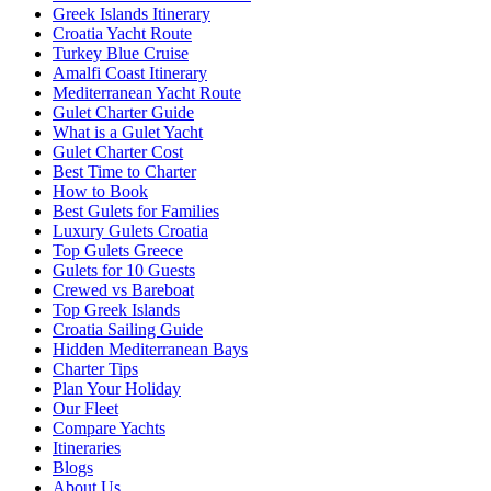
Greek Islands Itinerary
Croatia Yacht Route
Turkey Blue Cruise
Amalfi Coast Itinerary
Mediterranean Yacht Route
Gulet Charter Guide
What is a Gulet Yacht
Gulet Charter Cost
Best Time to Charter
How to Book
Best Gulets for Families
Luxury Gulets Croatia
Top Gulets Greece
Gulets for 10 Guests
Crewed vs Bareboat
Top Greek Islands
Croatia Sailing Guide
Hidden Mediterranean Bays
Charter Tips
Plan Your Holiday
Our Fleet
Compare Yachts
Itineraries
Blogs
About Us