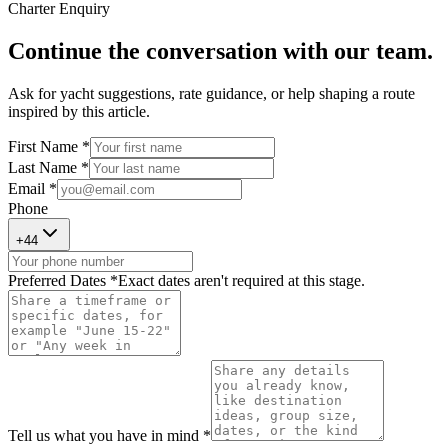
Charter Enquiry
Continue the conversation with our team.
Ask for yacht suggestions, rate guidance, or help shaping a route
inspired by this article.
First Name *
Last Name *
Email *
Phone
+
44
Preferred Dates *
Exact dates aren't required at this stage.
Tell us what you have in mind *