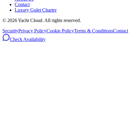
Contact
Luxury Gulet Charter
©
2026
Yacht Cloud. All rights reserved.
Security
Privacy Policy
Cookie Policy
Terms & Conditions
Contact
Check Availability