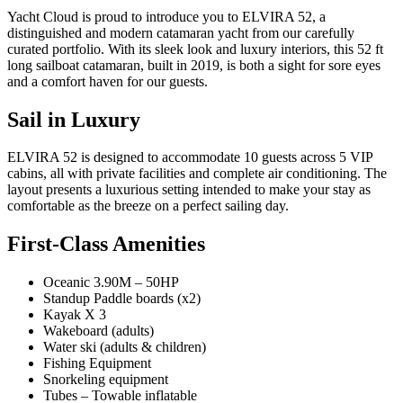
Yacht Cloud is proud to introduce you to ELVIRA 52, a
distinguished and modern catamaran yacht from our carefully
curated portfolio. With its sleek look and luxury interiors, this 52 ft
long sailboat catamaran, built in 2019, is both a sight for sore eyes
and a comfort haven for our guests.
Sail in Luxury
ELVIRA 52 is designed to accommodate 10 guests across 5 VIP
cabins, all with private facilities and complete air conditioning. The
layout presents a luxurious setting intended to make your stay as
comfortable as the breeze on a perfect sailing day.
First-Class Amenities
Oceanic 3.90M – 50HP
Standup Paddle boards (x2)
Kayak X 3
Wakeboard (adults)
Water ski (adults & children)
Fishing Equipment
Snorkeling equipment
Tubes – Towable inflatable