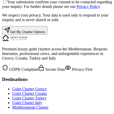
Your submission confirms your consent to be contacted regarding
your inquiry. For further details please see our
Privacy Policy
.
We respect your privacy. Your data is used only to respond to your
enquiry and is never shared or sold.
Get My Charter Options
Premium luxury gulet charters across the Mediterranean. Bespoke
itineraries, professional crews, and unforgettable experiences in
Greece, Croatia, Turkey and Italy.
GDPR Compliant
Secure Data
Privacy First
Destinations
Gulet Charter Greece
Gulet Charter Croatia
Gulet Charter Turkey
Gulet Charter Italy
Mediterranean Charter