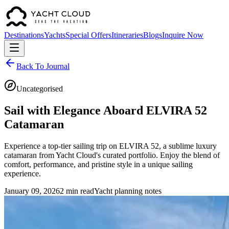
Destinations
Yachts
Special Offers
Itineraries
Blogs
Inquire Now
Back To Journal
Uncategorised
Sail with Elegance Aboard ELVIRA 52
Catamaran
Experience a top-tier sailing trip on ELVIRA 52, a sublime luxury
catamaran from Yacht Cloud's curated portfolio. Enjoy the blend of
comfort, performance, and pristine style in a unique sailing
experience.
January 09, 2026
2 min read
Yacht planning notes