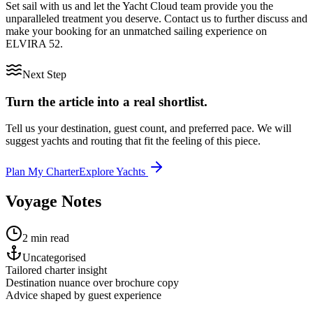
Set sail with us and let the Yacht Cloud team provide you the
unparalleled treatment you deserve. Contact us to further discuss and
make your booking for an unmatched sailing experience on
ELVIRA 52.
Next Step
Turn the article into a real shortlist.
Tell us your destination, guest count, and preferred pace. We will
suggest yachts and routing that fit the feeling of this piece.
Plan My Charter
Explore Yachts
Voyage Notes
2 min read
Uncategorised
Tailored charter insight
Destination nuance over brochure copy
Advice shaped by guest experience