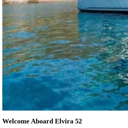
Welcome Aboard Elvira 52