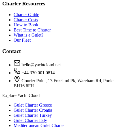
Charter Resources
Charter Guide
Charter Costs
How to Book
Best Time to Charter
What is a Gulet?
Our Fleet
Contact
hello@yachtcloud.net
+44 330 001 0814
Courier Point, 13 Freeland Pk, Wareham Rd, Poole
BH16 6FH
Explore Yacht Cloud
Gulet Charter Greece
Gulet Charter Croatia
Gulet Charter Turkey
Gulet Charter Italy
Mediterranean Gulet Charter