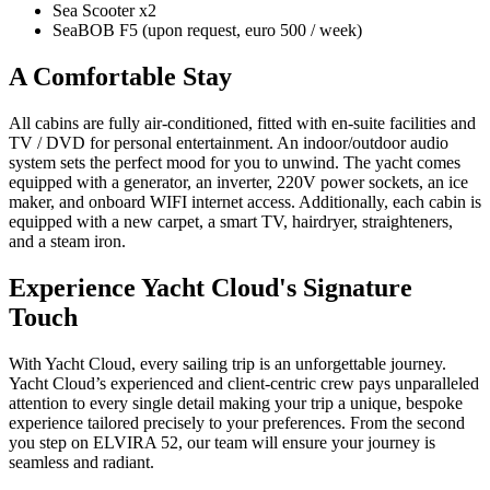
Sea Scooter x2
SeaBOB F5 (upon request, euro 500 / week)
A Comfortable Stay
All cabins are fully air-conditioned, fitted with en-suite facilities and
TV / DVD for personal entertainment. An indoor/outdoor audio
system sets the perfect mood for you to unwind. The yacht comes
equipped with a generator, an inverter, 220V power sockets, an ice
maker, and onboard WIFI internet access. Additionally, each cabin is
equipped with a new carpet, a smart TV, hairdryer, straighteners,
and a steam iron.
Experience Yacht Cloud's Signature
Touch
With Yacht Cloud, every sailing trip is an unforgettable journey.
Yacht Cloud’s experienced and client-centric crew pays unparalleled
attention to every single detail making your trip a unique, bespoke
experience tailored precisely to your preferences. From the second
you step on ELVIRA 52, our team will ensure your journey is
seamless and radiant.