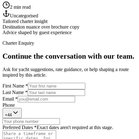
2 min read
Uncategorised
Tailored charter insight
Destination nuance over brochure copy
Advice shaped by guest experience
Charter Enquiry
Continue the conversation with our team.
Ask for yacht suggestions, rate guidance, or help shaping a route
inspired by this article.
First Name *
Last Name *
Email *
Phone
+
44
Preferred Dates *
Exact dates aren't required at this stage.