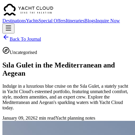
Destinations
Yachts
Special Offers
Itineraries
Blogs
Inquire Now
Back To Journal
Uncategorised
Sıla Gulet in the Mediterranean and
Aegean
Indulge in a luxurious blue cruise on the Sıla Gulet, a stately yacht
in Yacht Cloud's esteemed portfolio, featuring unmatched comfort,
style, modern amenities, and an expert crew. Explore the
Mediterranean and Aegean's sparkling waters with Yacht Cloud
today.
January 09, 2026
2 min read
Yacht planning notes