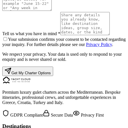
Tell us what you have in mind *
Your submission confirms your consent to be contacted regarding
your inquiry. For further details please see our
Privacy Policy
.
We respect your privacy. Your data is used only to respond to your
enquiry and is never shared or sold.
Get My Charter Options
Premium luxury gulet charters across the Mediterranean. Bespoke
itineraries, professional crews, and unforgettable experiences in
Greece, Croatia, Turkey and Italy.
GDPR Compliant
Secure Data
Privacy First
Destinations