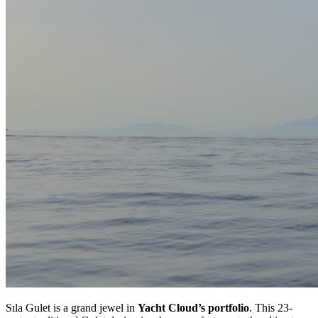
Sıla Gulet is a grand jewel in
Yacht Cloud’s portfolio
. This 23-