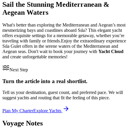
Sail the Stunning Mediterranean &
Aegean Waters
What's better than exploring the Mediterranean and Aegean’s most
mesmerizing bays and coastlines aboard Sıla? This elegant yacht
offers exquisite settings for a memorable getaway, whether you’re
traveling with family or friends.Enjoy the extraordinary experience
Sıla Gulet offers in the serene waters of the Mediterranean and
Aegean seas. Don't wait to book your journey with
Yacht Cloud
and create unforgettable memories!
Next Step
Turn the article into a real shortlist.
Tell us your destination, guest count, and preferred pace. We will
suggest yachts and routing that fit the feeling of this piece.
Plan My Charter
Explore Yachts
Voyage Notes