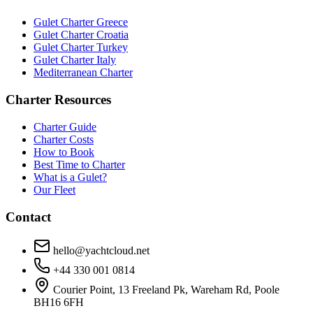
Gulet Charter Greece
Gulet Charter Croatia
Gulet Charter Turkey
Gulet Charter Italy
Mediterranean Charter
Charter Resources
Charter Guide
Charter Costs
How to Book
Best Time to Charter
What is a Gulet?
Our Fleet
Contact
hello@yachtcloud.net
+44 330 001 0814
Courier Point, 13 Freeland Pk, Wareham Rd, Poole
BH16 6FH