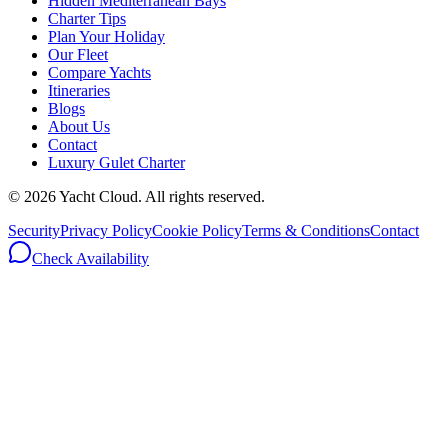
Hidden Mediterranean Bays
Charter Tips
Plan Your Holiday
Our Fleet
Compare Yachts
Itineraries
Blogs
About Us
Contact
Luxury Gulet Charter
©
2026
Yacht Cloud. All rights reserved.
Security
Privacy Policy
Cookie Policy
Terms & Conditions
Contact
Check Availability