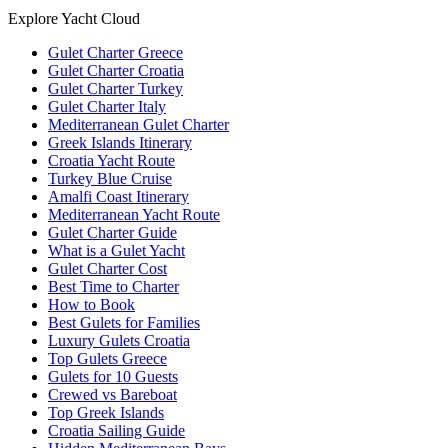
Explore Yacht Cloud
Gulet Charter Greece
Gulet Charter Croatia
Gulet Charter Turkey
Gulet Charter Italy
Mediterranean Gulet Charter
Greek Islands Itinerary
Croatia Yacht Route
Turkey Blue Cruise
Amalfi Coast Itinerary
Mediterranean Yacht Route
Gulet Charter Guide
What is a Gulet Yacht
Gulet Charter Cost
Best Time to Charter
How to Book
Best Gulets for Families
Luxury Gulets Croatia
Top Gulets Greece
Gulets for 10 Guests
Crewed vs Bareboat
Top Greek Islands
Croatia Sailing Guide