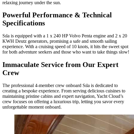
relaxing journey under the sun.
Powerful Performance & Technical
Specifications
Sıla is equipped with a 1 x 240 HP Volvo Penta engine and 2 x 20
KWH Deutz generators, promising a safe and smooth sailing
experience. With a cruising speed of 10 knots, it hits the sweet spot
for both adventure seekers and those who want to take things slow!
Immaculate Service from Our Expert
Crew
The professional 4-member crew onboard Sıla is dedicated to
creating a bespoke experience. From serving delicious cuisines to
maintaining pristine cabins and expert navigation, Yacht Cloud’s
crew focuses on offering a luxurious trip, letting you savor every
unforgettable moment onboard.