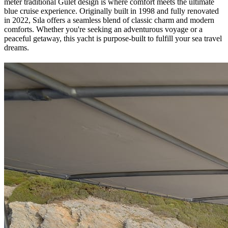
meter traditional Gulet design is where comfort meets the ultimate
blue cruise experience. Originally built in 1998 and fully renovated
in 2022, Sıla offers a seamless blend of classic charm and modern
comforts. Whether you're seeking an adventurous voyage or a
peaceful getaway, this yacht is purpose-built to fulfill your sea travel
dreams.