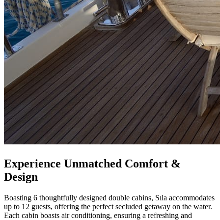
Experience Unmatched Comfort &
Design
Boasting 6 thoughtfully designed double cabins, Sıla accommodates
up to 12 guests, offering the perfect secluded getaway on the water.
Each cabin boasts air conditioning, ensuring a refreshing and