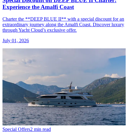
Special Discount on DEEP BLUE II Charter:
Experience the Amalfi Coast
Charter the **DEEP BLUE II** with a special discount for an
extraordinary journey along the Amalfi Coast. Discover luxury
through Yacht Cloud’s exclusive offer.
July 01, 2026
Special Offers
2 min read