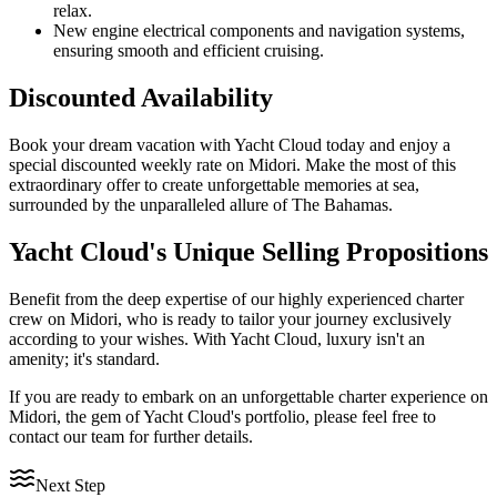
relax.
New engine electrical components and navigation systems,
ensuring smooth and efficient cruising.
Discounted Availability
Book your dream vacation with Yacht Cloud today and enjoy a
special discounted weekly rate on Midori. Make the most of this
extraordinary offer to create unforgettable memories at sea,
surrounded by the unparalleled allure of The Bahamas.
Yacht Cloud's Unique Selling Propositions
Benefit from the deep expertise of our highly experienced charter
crew on Midori, who is ready to tailor your journey exclusively
according to your wishes. With Yacht Cloud, luxury isn't an
amenity; it's standard.
If you are ready to embark on an unforgettable charter experience on
Midori, the gem of Yacht Cloud's portfolio, please feel free to
contact our team for further details.
Next Step