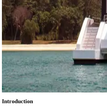
Introduction