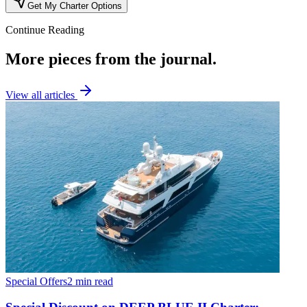
Get My Charter Options
Continue Reading
More pieces from the journal.
View all articles
Special Offers
2 min read