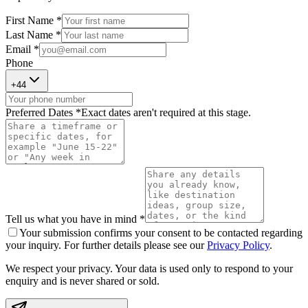
First Name *
Last Name *
Email *
Phone
+
44
Preferred Dates *
Exact dates aren't required at this stage.
Tell us what you have in mind *
Your submission confirms your consent to be contacted regarding
your inquiry. For further details please see our
Privacy Policy
.
We respect your privacy. Your data is used only to respond to your
enquiry and is never shared or sold.