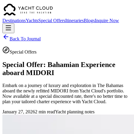
Destinations
Yachts
Special Offers
Itineraries
Blogs
Inquire Now
Back To Journal
Special Offers
Special Offer: Bahamian Experience
aboard MIDORI
Embark on a journey of luxury and exploration in The Bahamas
aboard the newly refitted MIDORI from Yacht Cloud's portfolio.
Now available at a special discounted rate, there's no better time to
plan your tailored charter experience with Yacht Cloud.
January 27, 2026
2 min read
Yacht planning notes