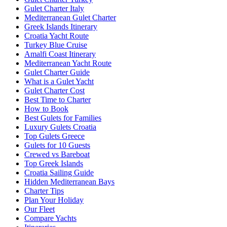
Gulet Charter Italy
Mediterranean Gulet Charter
Greek Islands Itinerary
Croatia Yacht Route
Turkey Blue Cruise
Amalfi Coast Itinerary
Mediterranean Yacht Route
Gulet Charter Guide
What is a Gulet Yacht
Gulet Charter Cost
Best Time to Charter
How to Book
Best Gulets for Families
Luxury Gulets Croatia
Top Gulets Greece
Gulets for 10 Guests
Crewed vs Bareboat
Top Greek Islands
Croatia Sailing Guide
Hidden Mediterranean Bays
Charter Tips
Plan Your Holiday
Our Fleet
Compare Yachts