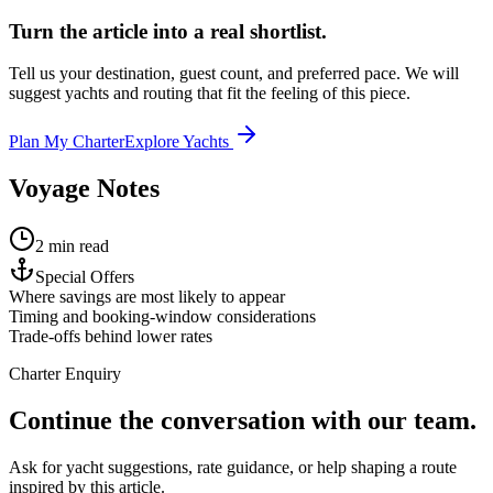
Turn the article into a real shortlist.
Tell us your destination, guest count, and preferred pace. We will
suggest yachts and routing that fit the feeling of this piece.
Plan My Charter
Explore Yachts
Voyage Notes
2 min read
Special Offers
Where savings are most likely to appear
Timing and booking-window considerations
Trade-offs behind lower rates
Charter Enquiry
Continue the conversation with our team.
Ask for yacht suggestions, rate guidance, or help shaping a route
inspired by this article.