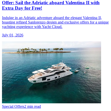
Offer: Sail the Adriatic aboard Valentina II with
Extra Day for Free!
Indulge in an Adriatic adventure aboard the elegant Valentina II,
boasting refined Sanlorenzo design and exclusive offers for a unique
yachting experience with Yacht Cloud.
July 01, 2026
Special Offers
2 min read