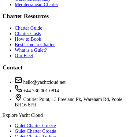
Mediterranean Charter
Charter Resources
Charter Guide
Charter Costs
How to Book
Best Time to Charter
What is a Gulet?
Our Fleet
Contact
hello@yachtcloud.net
+44 330 001 0814
Courier Point, 13 Freeland Pk, Wareham Rd, Poole
BH16 6FH
Explore Yacht Cloud
Gulet Charter Greece
Gulet Charter Croatia
Gulet Charter Turkey