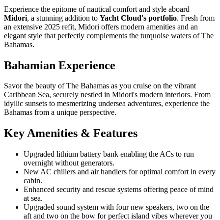
Experience the epitome of nautical comfort and style aboard
Midori
, a stunning addition to
Yacht Cloud's portfolio
. Fresh from
an extensive 2025 refit, Midori offers modern amenities and an
elegant style that perfectly complements the turquoise waters of The
Bahamas.
Bahamian Experience
Savor the beauty of The Bahamas as you cruise on the vibrant
Caribbean Sea, securely nestled in Midori's modern interiors. From
idyllic sunsets to mesmerizing undersea adventures, experience the
Bahamas from a unique perspective.
Key Amenities & Features
Upgraded lithium battery bank enabling the ACs to run
overnight without generators.
New AC chillers and air handlers for optimal comfort in every
cabin.
Enhanced security and rescue systems offering peace of mind
at sea.
Upgraded sound system with four new speakers, two on the
aft and two on the bow for perfect island vibes wherever you