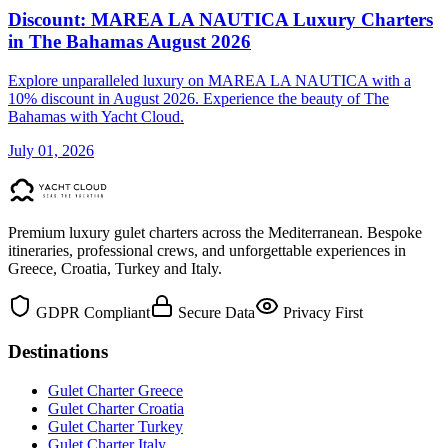
Discount: MAREA LA NAUTICA Luxury Charters
in The Bahamas August 2026
Explore unparalleled luxury on MAREA LA NAUTICA with a
10% discount in August 2026. Experience the beauty of The
Bahamas with Yacht Cloud.
July 01, 2026
Premium luxury gulet charters across the Mediterranean. Bespoke
itineraries, professional crews, and unforgettable experiences in
Greece, Croatia, Turkey and Italy.
GDPR Compliant
Secure Data
Privacy First
Destinations
Gulet Charter Greece
Gulet Charter Croatia
Gulet Charter Turkey
Gulet Charter Italy