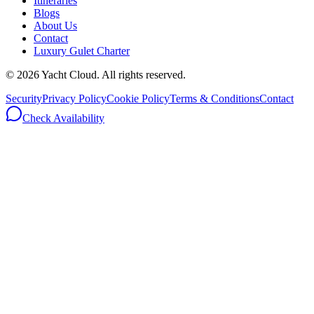
Itineraries
Blogs
About Us
Contact
Luxury Gulet Charter
©
2026
Yacht Cloud. All rights reserved.
Security
Privacy Policy
Cookie Policy
Terms & Conditions
Contact
Check Availability