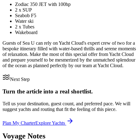
Zodiac 350 JET with 100hp
2 x SUP
Seabob F5
Water ski
2 x Tubes
Wakeboard
Guests of Sea U can rely on Yacht Cloud's expert crew of two for a
bespoke itinerary filled with water-based thrills and serene moments
of relaxation. Make the most of this special offer from Yacht Cloud
and prepare yourself to be mesmerized by the unmatched splendour
of the ocean as planned perfectly by our team at Yacht Cloud.
Next Step
Turn the article into a real shortlist.
Tell us your destination, guest count, and preferred pace. We will
suggest yachts and routing that fit the feeling of this piece.
Plan My Charter
Explore Yachts
Voyage Notes