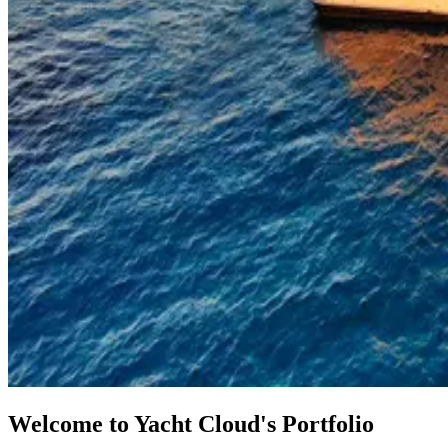
Welcome to Yacht Cloud's Portfolio