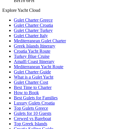
BH16 6FH
Explore Yacht Cloud
Gulet Charter Greece
Gulet Charter Croatia
Gulet Charter Turkey
Gulet Charter Italy
Mediterranean Gulet Charter
Greek Islands Itinerary
Croatia Yacht Route
Turkey Blue Cruise
Amalfi Coast Itinerary
Mediterranean Yacht Route
Gulet Charter Guide
What is a Gulet Yacht
Gulet Charter Cost
Best Time to Charter
How to Book
Best Gulets for Families
Luxury Gulets Croatia
Top Gulets Greece
Gulets for 10 Guests
Crewed vs Bareboat
Top Greek Islands
Croatia Sailing Guide