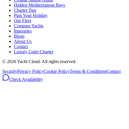
Hidden Mediterranean Bays
Charter Tips
Plan Your Holiday
Our Fleet
Compare Yachts
Itineraries
Blogs
About Us
Contact
Luxury Gulet Charter
©
2026
Yacht Cloud. All rights reserved.
Security
Privacy Policy
Cookie Policy
Terms & Conditions
Contact
Check Availability