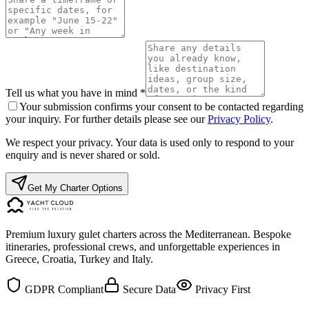
Tell us what you have in mind *
Your submission confirms your consent to be contacted regarding
your inquiry. For further details please see our
Privacy Policy
.
We respect your privacy. Your data is used only to respond to your
enquiry and is never shared or sold.
Get My Charter Options
Premium luxury gulet charters across the Mediterranean. Bespoke
itineraries, professional crews, and unforgettable experiences in
Greece, Croatia, Turkey and Italy.
GDPR Compliant
Secure Data
Privacy First