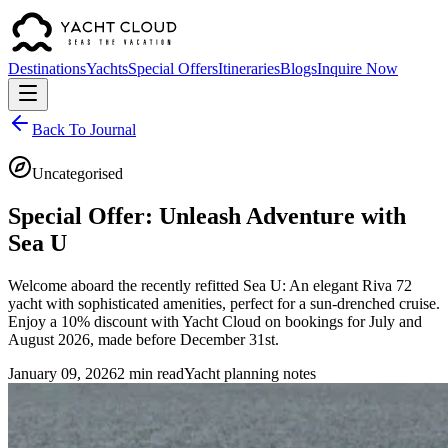
Destinations
Yachts
Special Offers
Itineraries
Blogs
Inquire Now
Back To Journal
Uncategorised
Special Offer: Unleash Adventure with
Sea U
Welcome aboard the recently refitted Sea U: An elegant Riva 72
yacht with sophisticated amenities, perfect for a sun-drenched cruise.
Enjoy a 10% discount with Yacht Cloud on bookings for July and
August 2026, made before December 31st.
January 09, 2026
2 min read
Yacht planning notes