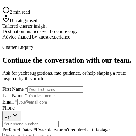
2 min read
Uncategorised
Tailored charter insight
Destination nuance over brochure copy
Advice shaped by guest experience
Charter Enquiry
Continue the conversation with our team.
Ask for yacht suggestions, rate guidance, or help shaping a route
inspired by this article.
First Name *
Last Name *
Email *
Phone
+
44
Preferred Dates *
Exact dates aren't required at this stage.