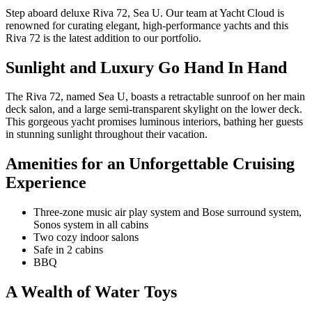
Step aboard deluxe Riva 72, Sea U. Our team at Yacht Cloud is
renowned for curating elegant, high-performance yachts and this
Riva 72 is the latest addition to our portfolio.
Sunlight and Luxury Go Hand In Hand
The Riva 72, named Sea U, boasts a retractable sunroof on her main
deck salon, and a large semi-transparent skylight on the lower deck.
This gorgeous yacht promises luminous interiors, bathing her guests
in stunning sunlight throughout their vacation.
Amenities for an Unforgettable Cruising
Experience
Three-zone music air play system and Bose surround system,
Sonos system in all cabins
Two cozy indoor salons
Safe in 2 cabins
BBQ
A Wealth of Water Toys