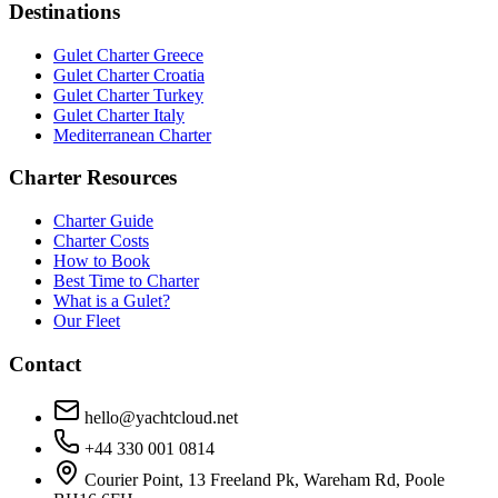
Destinations
Gulet Charter Greece
Gulet Charter Croatia
Gulet Charter Turkey
Gulet Charter Italy
Mediterranean Charter
Charter Resources
Charter Guide
Charter Costs
How to Book
Best Time to Charter
What is a Gulet?
Our Fleet
Contact
hello@yachtcloud.net
+44 330 001 0814
Courier Point, 13 Freeland Pk, Wareham Rd, Poole