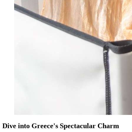
Dive into Greece's Spectacular Charm