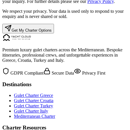
your inquiry. For further details please see our
Privacy Policy
.
We respect your privacy. Your data is used only to respond to your
enquiry and is never shared or sold.
Get My Charter Options
Premium luxury gulet charters across the Mediterranean. Bespoke
itineraries, professional crews, and unforgettable experiences in
Greece, Croatia, Turkey and Italy.
GDPR Compliant
Secure Data
Privacy First
Destinations
Gulet Charter Greece
Gulet Charter Croatia
Gulet Charter Turkey
Gulet Charter Italy
Mediterranean Charter
Charter Resources