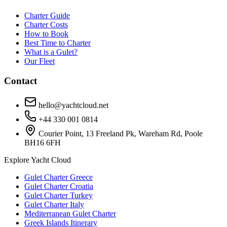
Charter Guide
Charter Costs
How to Book
Best Time to Charter
What is a Gulet?
Our Fleet
Contact
hello@yachtcloud.net
+44 330 001 0814
Courier Point, 13 Freeland Pk, Wareham Rd, Poole
BH16 6FH
Explore Yacht Cloud
Gulet Charter Greece
Gulet Charter Croatia
Gulet Charter Turkey
Gulet Charter Italy
Mediterranean Gulet Charter
Greek Islands Itinerary