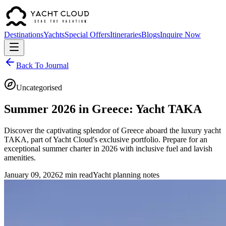
Destinations
Yachts
Special Offers
Itineraries
Blogs
Inquire Now
Back To Journal
Uncategorised
Summer 2026 in Greece: Yacht TAKA
Discover the captivating splendor of Greece aboard the luxury yacht
TAKA, part of Yacht Cloud's exclusive portfolio. Prepare for an
exceptional summer charter in 2026 with inclusive fuel and lavish
amenities.
January 09, 2026
2 min read
Yacht planning notes