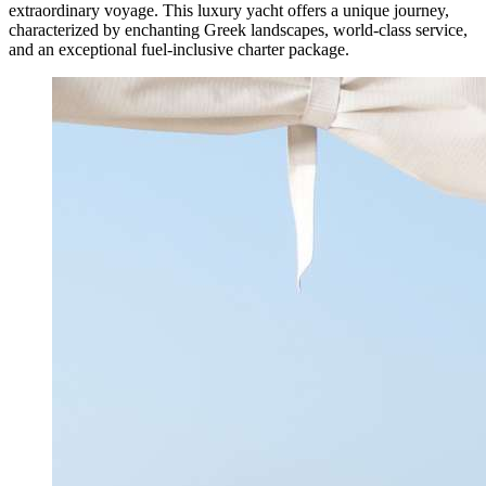
extraordinary voyage. This luxury yacht offers a unique journey,
characterized by enchanting Greek landscapes, world-class service,
and an exceptional fuel-inclusive charter package.