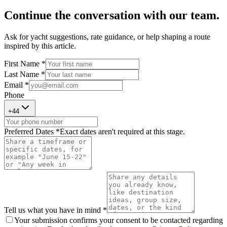
Continue the conversation with our team.
Ask for yacht suggestions, rate guidance, or help shaping a route
inspired by this article.
First Name *
Last Name *
Email *
Phone
+
44
Preferred Dates *
Exact dates aren't required at this stage.
Tell us what you have in mind *
Your submission confirms your consent to be contacted regarding