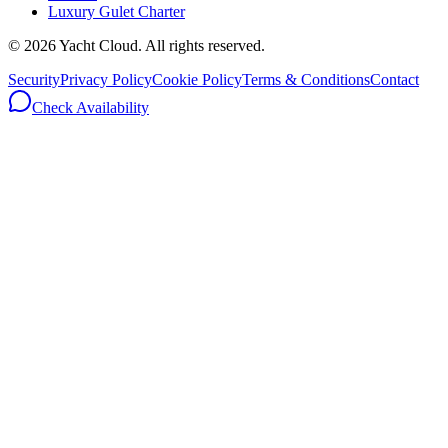
Luxury Gulet Charter
©
2026
Yacht Cloud. All rights reserved.
Security
Privacy Policy
Cookie Policy
Terms & Conditions
Contact
Check Availability