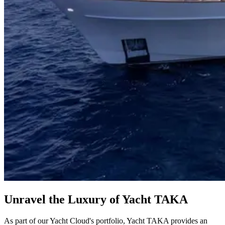
Unravel the Luxury of Yacht TAKA
As part of our Yacht Cloud's portfolio, Yacht TAKA provides an