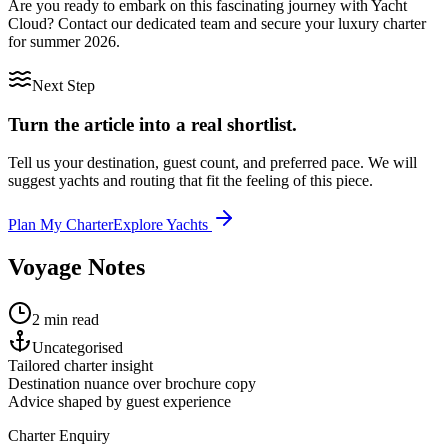
Are you ready to embark on this fascinating journey with Yacht
Cloud? Contact our dedicated team and secure your luxury charter
for summer 2026.
Next Step
Turn the article into a real shortlist.
Tell us your destination, guest count, and preferred pace. We will
suggest yachts and routing that fit the feeling of this piece.
Plan My Charter
Explore Yachts
Voyage Notes
2 min read
Uncategorised
Tailored charter insight
Destination nuance over brochure copy
Advice shaped by guest experience
Charter Enquiry