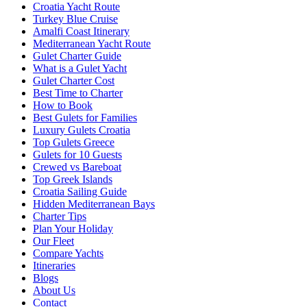
Croatia Yacht Route
Turkey Blue Cruise
Amalfi Coast Itinerary
Mediterranean Yacht Route
Gulet Charter Guide
What is a Gulet Yacht
Gulet Charter Cost
Best Time to Charter
How to Book
Best Gulets for Families
Luxury Gulets Croatia
Top Gulets Greece
Gulets for 10 Guests
Crewed vs Bareboat
Top Greek Islands
Croatia Sailing Guide
Hidden Mediterranean Bays
Charter Tips
Plan Your Holiday
Our Fleet
Compare Yachts
Itineraries
Blogs
About Us
Contact