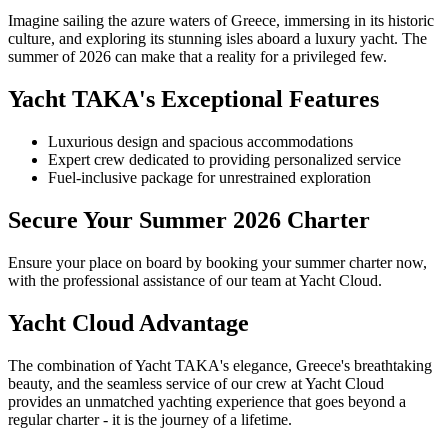
Imagine sailing the azure waters of Greece, immersing in its historic
culture, and exploring its stunning isles aboard a luxury yacht. The
summer of 2026 can make that a reality for a privileged few.
Yacht TAKA's Exceptional Features
Luxurious design and spacious accommodations
Expert crew dedicated to providing personalized service
Fuel-inclusive package for unrestrained exploration
Secure Your Summer 2026 Charter
Ensure your place on board by booking your summer charter now,
with the professional assistance of our team at Yacht Cloud.
Yacht Cloud Advantage
The combination of Yacht TAKA's elegance, Greece's breathtaking
beauty, and the seamless service of our crew at Yacht Cloud
provides an unmatched yachting experience that goes beyond a
regular charter - it is the journey of a lifetime.