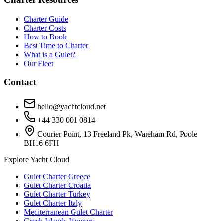
Charter Guide
Charter Costs
How to Book
Best Time to Charter
What is a Gulet?
Our Fleet
Contact
hello@yachtcloud.net
+44 330 001 0814
Courier Point, 13 Freeland Pk, Wareham Rd, Poole
BH16 6FH
Explore Yacht Cloud
Gulet Charter Greece
Gulet Charter Croatia
Gulet Charter Turkey
Gulet Charter Italy
Mediterranean Gulet Charter
Greek Islands Itinerary