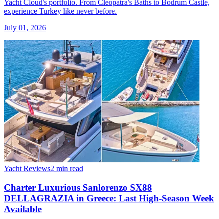
Yacht Cloud's portfolio. From Cleopatra's Baths to Bodrum Castle,
experience Turkey like never before.
July 01, 2026
Yacht Reviews
2 min read
Charter Luxurious Sanlorenzo SX88
DELLAGRAZIA in Greece: Last High-Season Week
Available