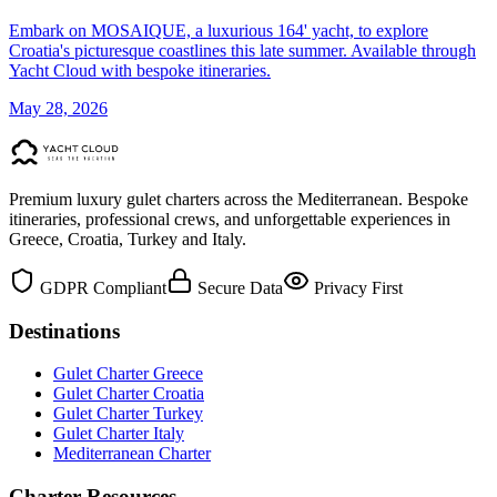
Embark on MOSAIQUE, a luxurious 164' yacht, to explore
Croatia's picturesque coastlines this late summer. Available through
Yacht Cloud with bespoke itineraries.
May 28, 2026
Premium luxury gulet charters across the Mediterranean. Bespoke
itineraries, professional crews, and unforgettable experiences in
Greece, Croatia, Turkey and Italy.
GDPR Compliant
Secure Data
Privacy First
Destinations
Gulet Charter Greece
Gulet Charter Croatia
Gulet Charter Turkey
Gulet Charter Italy
Mediterranean Charter
Charter Resources