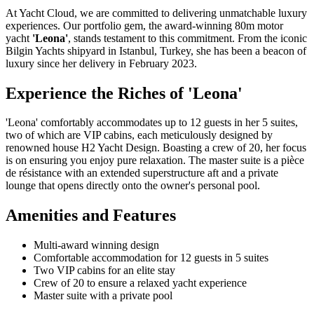
At Yacht Cloud, we are committed to delivering unmatchable luxury
experiences. Our portfolio gem, the award-winning 80m motor
yacht
'Leona'
, stands testament to this commitment. From the iconic
Bilgin Yachts shipyard in Istanbul, Turkey, she has been a beacon of
luxury since her delivery in February 2023.
Experience the Riches of 'Leona'
'Leona' comfortably accommodates up to 12 guests in her 5 suites,
two of which are VIP cabins, each meticulously designed by
renowned house H2 Yacht Design. Boasting a crew of 20, her focus
is on ensuring you enjoy pure relaxation. The master suite is a pièce
de résistance with an extended superstructure aft and a private
lounge that opens directly onto the owner's personal pool.
Amenities and Features
Multi-award winning design
Comfortable accommodation for 12 guests in 5 suites
Two VIP cabins for an elite stay
Crew of 20 to ensure a relaxed yacht experience
Master suite with a private pool