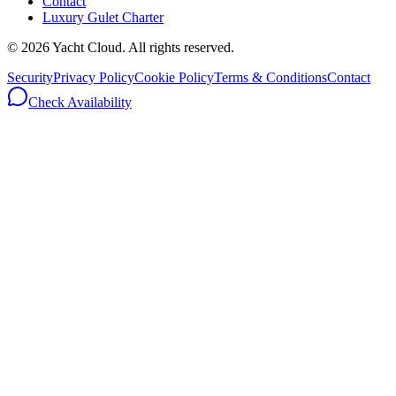
Contact
Luxury Gulet Charter
©
2026
Yacht Cloud. All rights reserved.
Security
Privacy Policy
Cookie Policy
Terms & Conditions
Contact
Check Availability