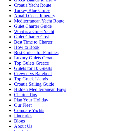
Croatia Yacht Route
Turkey Blue Cruise
Amalfi Coast Itinerary
Mediterranean Yacht Route
Gulet Charter Guide
What is a Gulet Yacht
Gulet Charter Cost
Best Time to Charter
How to Book
Best Gulets for Families
Luxury Gulets Croatia
Top Gulets Greece
Gulets for 10 Guests
Crewed vs Bareboat
Top Greek Islands
Croatia Sailing Guide
Hidden Mediterranean Bays
Charter Tips
Plan Your Holiday
Our Fleet
Compare Yachts
Itineraries
Blogs
About Us