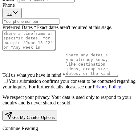
Phone
+
44
Preferred Dates *
Exact dates aren't required at this stage.
Tell us what you have in mind *
Your submission confirms your consent to be contacted regarding
your inquiry. For further details please see our
Privacy Policy
.
We respect your privacy. Your data is used only to respond to your
enquiry and is never shared or sold.
Get My Charter Options
Continue Reading