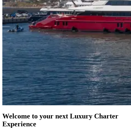
Welcome to your next Luxury Charter
Experience