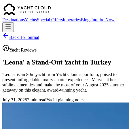
Destinations
Yachts
Special Offers
Itineraries
Blogs
Inquire Now
Back To Journal
Yacht Reviews
'Leona' a Stand-Out Yacht in Turkey
'Leona' is an 80m yacht from Yacht Cloud's portfolio, poised to
present unforgettable luxury charter experiences. Marvel at her
sublime amenities and make the most of your August 2025 summer
getaway on this elegant, award-winning yacht.
July 31, 2025
2 min read
Yacht planning notes