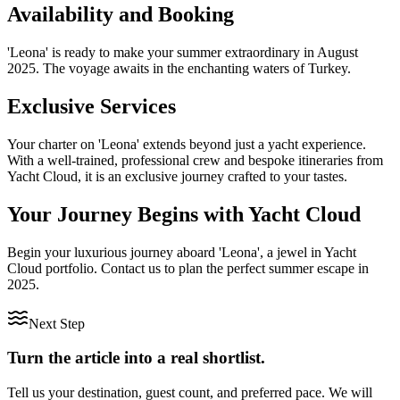
Availability and Booking
'Leona' is ready to make your summer extraordinary in August
2025. The voyage awaits in the enchanting waters of Turkey.
Exclusive Services
Your charter on 'Leona' extends beyond just a yacht experience.
With a well-trained, professional crew and bespoke itineraries from
Yacht Cloud, it is an exclusive journey crafted to your tastes.
Your Journey Begins with Yacht Cloud
Begin your luxurious journey aboard 'Leona', a jewel in Yacht
Cloud portfolio. Contact us to plan the perfect summer escape in
2025.
Next Step
Turn the article into a real shortlist.
Tell us your destination, guest count, and preferred pace. We will