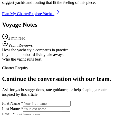
suggest yachts and routing that fit the feeling of this piece.
Plan My Charter
Explore Yachts
Voyage Notes
2 min read
Yacht Reviews
How the yacht style compares in practice
Layout and onboard-living takeaways
Who the yacht suits best
Charter Enquiry
Continue the conversation with our team.
Ask for yacht suggestions, rate guidance, or help shaping a route
inspired by this article.
First Name *
Last Name *
Email *