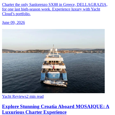
Charter the only Sanlorenzo SX88 in Greece, DELLAGRAZIA,
for one last high-season week. Experience luxury with Yacht
Cloud’s portfolio.
June 09, 2026
Yacht Reviews
2 min read
Explore Stunning Croatia Aboard MOSAIQUE: A
Luxurious Charter Experience