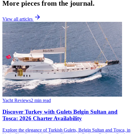
More pieces from the journal.
View all articles
Yacht Reviews
2 min read
Discover Turkey with Gulets Belgin Sultan and
Tosca: 2026 Charter Availability
Explore the elegance of Turkish Gulets, Belgin Sultan and Tosca, in