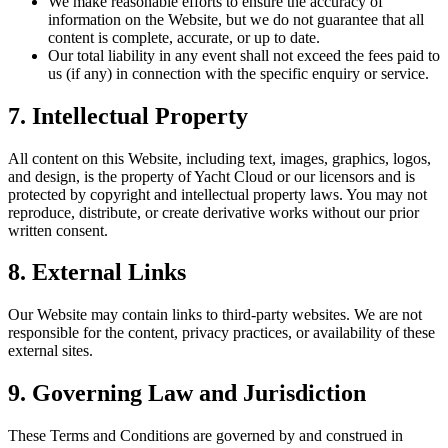
We make reasonable efforts to ensure the accuracy of
information on the Website, but we do not guarantee that all
content is complete, accurate, or up to date.
Our total liability in any event shall not exceed the fees paid to
us (if any) in connection with the specific enquiry or service.
7. Intellectual Property
All content on this Website, including text, images, graphics, logos,
and design, is the property of Yacht Cloud or our licensors and is
protected by copyright and intellectual property laws. You may not
reproduce, distribute, or create derivative works without our prior
written consent.
8. External Links
Our Website may contain links to third-party websites. We are not
responsible for the content, privacy practices, or availability of these
external sites.
9. Governing Law and Jurisdiction
These Terms and Conditions are governed by and construed in