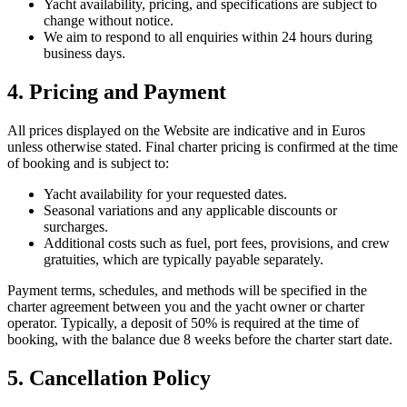
Yacht availability, pricing, and specifications are subject to
change without notice.
We aim to respond to all enquiries within 24 hours during
business days.
4. Pricing and Payment
All prices displayed on the Website are indicative and in Euros
unless otherwise stated. Final charter pricing is confirmed at the time
of booking and is subject to:
Yacht availability for your requested dates.
Seasonal variations and any applicable discounts or
surcharges.
Additional costs such as fuel, port fees, provisions, and crew
gratuities, which are typically payable separately.
Payment terms, schedules, and methods will be specified in the
charter agreement between you and the yacht owner or charter
operator. Typically, a deposit of 50% is required at the time of
booking, with the balance due 8 weeks before the charter start date.
5. Cancellation Policy