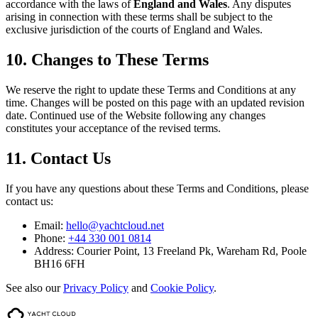
accordance with the laws of
England and Wales
. Any disputes
arising in connection with these terms shall be subject to the
exclusive jurisdiction of the courts of England and Wales.
10. Changes to These Terms
We reserve the right to update these Terms and Conditions at any
time. Changes will be posted on this page with an updated revision
date. Continued use of the Website following any changes
constitutes your acceptance of the revised terms.
11. Contact Us
If you have any questions about these Terms and Conditions, please
contact us:
Email:
hello@yachtcloud.net
Phone:
+44 330 001 0814
Address:
Courier Point, 13 Freeland Pk, Wareham Rd, Poole
BH16 6FH
See also our
Privacy Policy
and
Cookie Policy
.