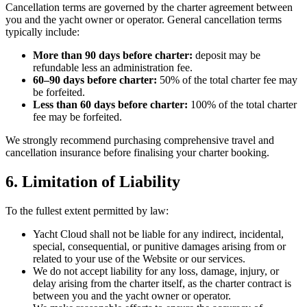
Cancellation terms are governed by the charter agreement between
you and the yacht owner or operator. General cancellation terms
typically include:
More than 90 days before charter:
deposit may be
refundable less an administration fee.
60–90 days before charter:
50% of the total charter fee may
be forfeited.
Less than 60 days before charter:
100% of the total charter
fee may be forfeited.
We strongly recommend purchasing comprehensive travel and
cancellation insurance before finalising your charter booking.
6. Limitation of Liability
To the fullest extent permitted by law:
Yacht Cloud shall not be liable for any indirect, incidental,
special, consequential, or punitive damages arising from or
related to your use of the Website or our services.
We do not accept liability for any loss, damage, injury, or
delay arising from the charter itself, as the charter contract is
between you and the yacht owner or operator.