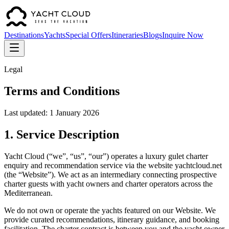
Destinations
Yachts
Special Offers
Itineraries
Blogs
Inquire Now
Legal
Terms and Conditions
Last updated: 1 January 2026
1. Service Description
Yacht Cloud (“we”, “us”, “our”) operates a luxury gulet charter
enquiry and recommendation service via the website yachtcloud.net
(the “Website”). We act as an intermediary connecting prospective
charter guests with yacht owners and charter operators across the
Mediterranean.
We do not own or operate the yachts featured on our Website. We
provide curated recommendations, itinerary guidance, and booking
facilitation. The charter contract is between you and the yacht owner