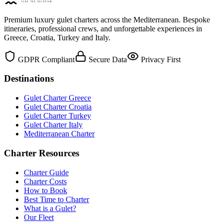
Premium luxury gulet charters across the Mediterranean. Bespoke
itineraries, professional crews, and unforgettable experiences in
Greece, Croatia, Turkey and Italy.
GDPR Compliant
Secure Data
Privacy First
Destinations
Gulet Charter Greece
Gulet Charter Croatia
Gulet Charter Turkey
Gulet Charter Italy
Mediterranean Charter
Charter Resources
Charter Guide
Charter Costs
How to Book
Best Time to Charter
What is a Gulet?
Our Fleet