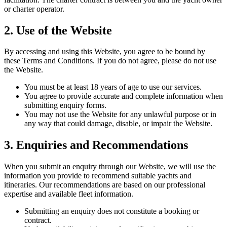
or charter operator.
2. Use of the Website
By accessing and using this Website, you agree to be bound by
these Terms and Conditions. If you do not agree, please do not use
the Website.
You must be at least 18 years of age to use our services.
You agree to provide accurate and complete information when
submitting enquiry forms.
You may not use the Website for any unlawful purpose or in
any way that could damage, disable, or impair the Website.
3. Enquiries and Recommendations
When you submit an enquiry through our Website, we will use the
information you provide to recommend suitable yachts and
itineraries. Our recommendations are based on our professional
expertise and available fleet information.
Submitting an enquiry does not constitute a booking or
contract.