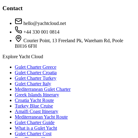
Contact
hello@yachtcloud.net
+44 330 001 0814
Courier Point, 13 Freeland Pk, Wareham Rd, Poole
BH16 6FH
Explore Yacht Cloud
Gulet Charter Greece
Gulet Charter Croatia
Gulet Charter Turkey
Gulet Charter Italy
Mediterranean Gulet Charter
Greek Islands Itinerary
Croatia Yacht Route
Turkey Blue Cruise
Amalfi Coast Itinerary
Mediterranean Yacht Route
Gulet Charter Guide
What is a Gulet Yacht
Gulet Charter Cost