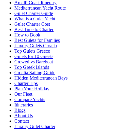
Amalfi Coast Itinerary
Mediterranean Yacht Route
Gulet Charter Guide
What is a Gulet Yacht
Gulet Charter Cost
Best Time to Charter
How to Book
Best Gulets for Families
Luxury Gulets Croatia
Top Gulets Greece
Gulets for 10 Guests
Crewed vs Bareboat
Top Greek Islands
Croatia Sailing Guide
Hidden Mediterranean Bays
Charter Tips
Plan Your Holiday
Our Fleet
Compare Yachts
Itineraries
Blogs
About Us
Contact
Luxury Gulet Charter