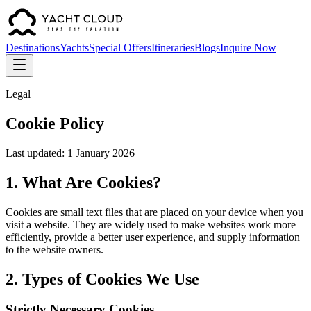
Destinations
Yachts
Special Offers
Itineraries
Blogs
Inquire Now
Legal
Cookie Policy
Last updated: 1 January 2026
1. What Are Cookies?
Cookies are small text files that are placed on your device when you
visit a website. They are widely used to make websites work more
efficiently, provide a better user experience, and supply information
to the website owners.
2. Types of Cookies We Use
Strictly Necessary Cookies