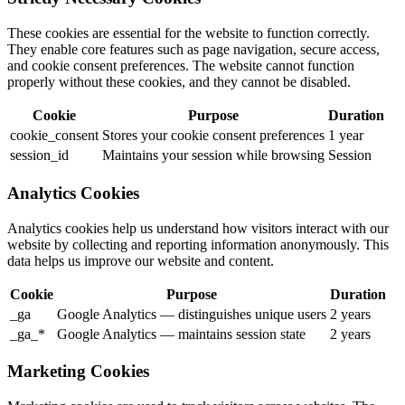
These cookies are essential for the website to function correctly.
They enable core features such as page navigation, secure access,
and cookie consent preferences. The website cannot function
properly without these cookies, and they cannot be disabled.
Cookie
Purpose
Duration
cookie_consent
Stores your cookie consent preferences
1 year
session_id
Maintains your session while browsing
Session
Analytics Cookies
Analytics cookies help us understand how visitors interact with our
website by collecting and reporting information anonymously. This
data helps us improve our website and content.
Cookie
Purpose
Duration
_ga
Google Analytics — distinguishes unique users
2 years
_ga_*
Google Analytics — maintains session state
2 years
Marketing Cookies