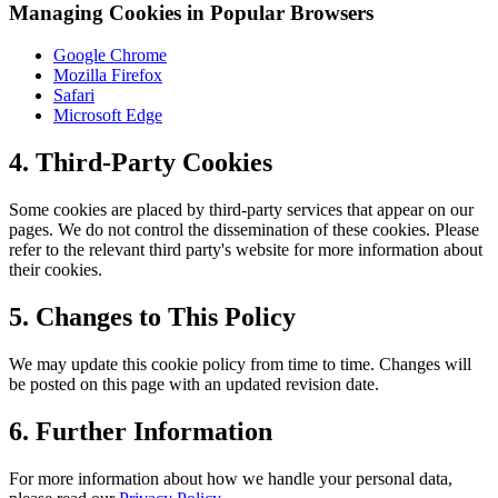
Managing Cookies in Popular Browsers
Google Chrome
Mozilla Firefox
Safari
Microsoft Edge
4. Third-Party Cookies
Some cookies are placed by third-party services that appear on our
pages. We do not control the dissemination of these cookies. Please
refer to the relevant third party's website for more information about
their cookies.
5. Changes to This Policy
We may update this cookie policy from time to time. Changes will
be posted on this page with an updated revision date.
6. Further Information
For more information about how we handle your personal data,