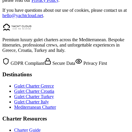
please read our
Privacy Policy
.
If you have questions about our use of cookies, please contact us at
hello@yachtcloud.net
.
Premium luxury gulet charters across the Mediterranean. Bespoke
itineraries, professional crews, and unforgettable experiences in
Greece, Croatia, Turkey and Italy.
GDPR Compliant
Secure Data
Privacy First
Destinations
Gulet Charter Greece
Gulet Charter Croatia
Gulet Charter Turkey
Gulet Charter Italy
Mediterranean Charter
Charter Resources
Charter Guide