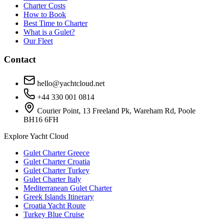
Charter Costs
How to Book
Best Time to Charter
What is a Gulet?
Our Fleet
Contact
hello@yachtcloud.net
+44 330 001 0814
Courier Point, 13 Freeland Pk, Wareham Rd, Poole
BH16 6FH
Explore Yacht Cloud
Gulet Charter Greece
Gulet Charter Croatia
Gulet Charter Turkey
Gulet Charter Italy
Mediterranean Gulet Charter
Greek Islands Itinerary
Croatia Yacht Route
Turkey Blue Cruise