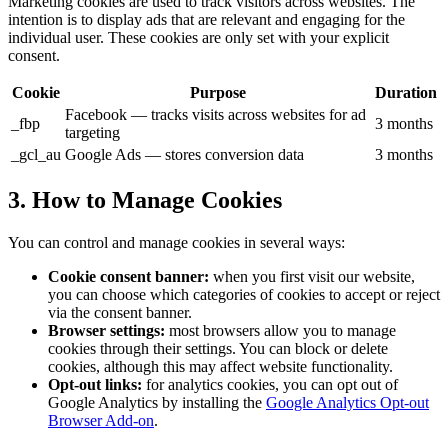
Marketing cookies are used to track visitors across websites. The
intention is to display ads that are relevant and engaging for the
individual user. These cookies are only set with your explicit
consent.
Cookie
Purpose
Duration
Facebook — tracks visits across websites for ad
_fbp
3 months
targeting
_gcl_au
Google Ads — stores conversion data
3 months
3. How to Manage Cookies
You can control and manage cookies in several ways:
Cookie consent banner:
when you first visit our website,
you can choose which categories of cookies to accept or reject
via the consent banner.
Browser settings:
most browsers allow you to manage
cookies through their settings. You can block or delete
cookies, although this may affect website functionality.
Opt-out links:
for analytics cookies, you can opt out of
Google Analytics by installing the
Google Analytics Opt-out
Browser Add-on
.