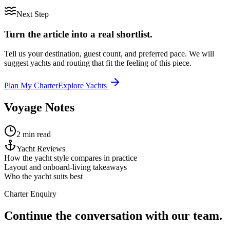
Next Step
Turn the article into a real shortlist.
Tell us your destination, guest count, and preferred pace. We will
suggest yachts and routing that fit the feeling of this piece.
Plan My Charter
Explore Yachts
Voyage Notes
2 min read
Yacht Reviews
How the yacht style compares in practice
Layout and onboard-living takeaways
Who the yacht suits best
Charter Enquiry
Continue the conversation with our team.