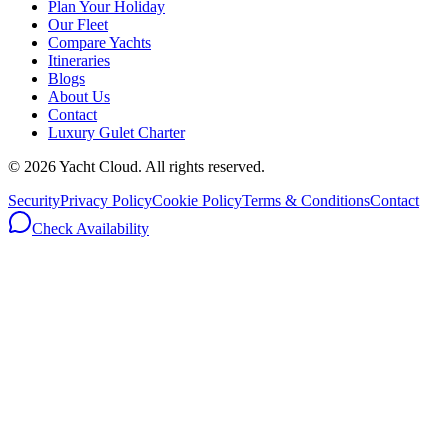
Plan Your Holiday
Our Fleet
Compare Yachts
Itineraries
Blogs
About Us
Contact
Luxury Gulet Charter
©
2026
Yacht Cloud. All rights reserved.
Security
Privacy Policy
Cookie Policy
Terms & Conditions
Contact
Check Availability