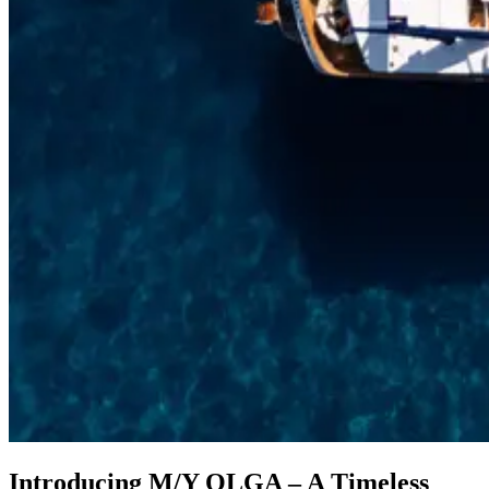
Introducing M/Y OLGA – A Timeless