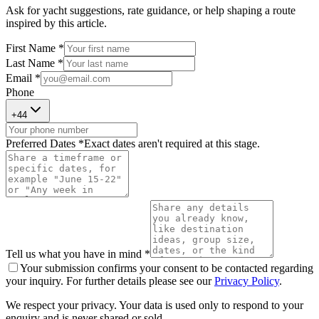
Ask for yacht suggestions, rate guidance, or help shaping a route
inspired by this article.
First Name *
Last Name *
Email *
Phone
+
44
Preferred Dates *
Exact dates aren't required at this stage.
Tell us what you have in mind *
Your submission confirms your consent to be contacted regarding
your inquiry. For further details please see our
Privacy Policy
.
We respect your privacy. Your data is used only to respond to your
enquiry and is never shared or sold.