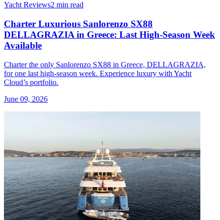
Yacht Reviews
2 min read
Charter Luxurious Sanlorenzo SX88
DELLAGRAZIA in Greece: Last High-Season Week
Available
Charter the only Sanlorenzo SX88 in Greece, DELLAGRAZIA,
for one last high-season week. Experience luxury with Yacht
Cloud’s portfolio.
June 09, 2026