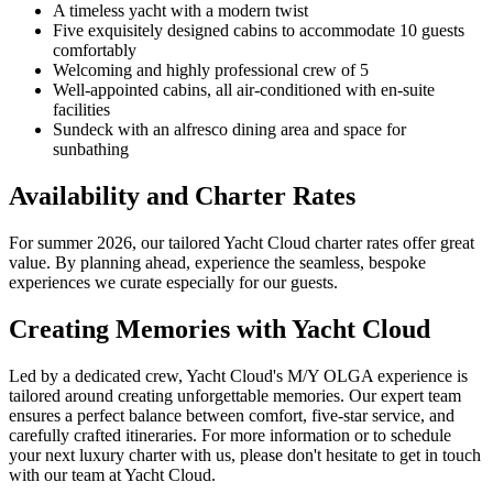
A timeless yacht with a modern twist
Five exquisitely designed cabins to accommodate 10 guests
comfortably
Welcoming and highly professional crew of 5
Well-appointed cabins, all air-conditioned with en-suite
facilities
Sundeck with an alfresco dining area and space for
sunbathing
Availability and Charter Rates
For summer 2026, our tailored Yacht Cloud charter rates offer great
value. By planning ahead, experience the seamless, bespoke
experiences we curate especially for our guests.
Creating Memories with Yacht Cloud
Led by a dedicated crew, Yacht Cloud's M/Y OLGA experience is
tailored around creating unforgettable memories. Our expert team
ensures a perfect balance between comfort, five-star service, and
carefully crafted itineraries. For more information or to schedule
your next luxury charter with us, please don't hesitate to get in touch
with our team at Yacht Cloud.