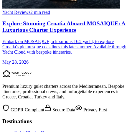
Yacht Reviews
2 min read
Explore Stunning Croatia Aboard MOSAIQUE: A
Luxurious Charter Experience
Embark on MOSAIQUE, a luxurious 164' yacht, to explore
Croatia's picturesque coastlines this late summer. Available through
Yacht Cloud with bespoke itineraries.
May 28, 2026
Premium luxury gulet charters across the Mediterranean. Bespoke
itineraries, professional crews, and unforgettable experiences in
Greece, Croatia, Turkey and Italy.
GDPR Compliant
Secure Data
Privacy First
Destinations