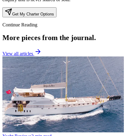
Get My Charter Options
Continue Reading
More pieces from the journal.
View all articles