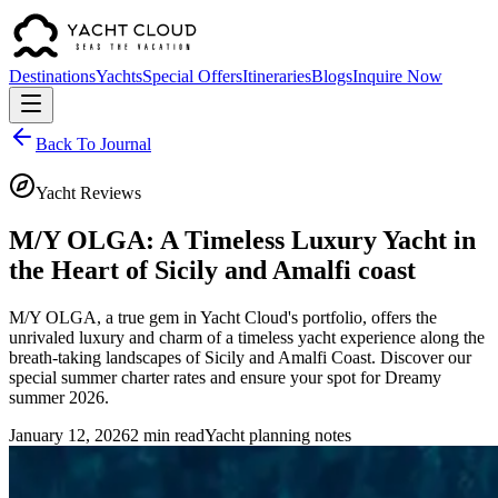
Destinations
Yachts
Special Offers
Itineraries
Blogs
Inquire Now
Back To Journal
Yacht Reviews
M/Y OLGA: A Timeless Luxury Yacht in
the Heart of Sicily and Amalfi coast
M/Y OLGA, a true gem in Yacht Cloud's portfolio, offers the
unrivaled luxury and charm of a timeless yacht experience along the
breath-taking landscapes of Sicily and Amalfi Coast. Discover our
special summer charter rates and ensure your spot for Dreamy
summer 2026.
January 12, 2026
2 min read
Yacht planning notes