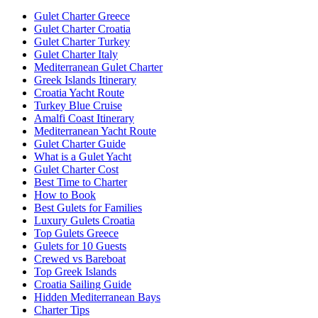
Gulet Charter Greece
Gulet Charter Croatia
Gulet Charter Turkey
Gulet Charter Italy
Mediterranean Gulet Charter
Greek Islands Itinerary
Croatia Yacht Route
Turkey Blue Cruise
Amalfi Coast Itinerary
Mediterranean Yacht Route
Gulet Charter Guide
What is a Gulet Yacht
Gulet Charter Cost
Best Time to Charter
How to Book
Best Gulets for Families
Luxury Gulets Croatia
Top Gulets Greece
Gulets for 10 Guests
Crewed vs Bareboat
Top Greek Islands
Croatia Sailing Guide
Hidden Mediterranean Bays
Charter Tips