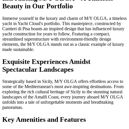
Beauty in Our Portfolio
Immerse yourself in the luxury and charm of M/Y OLGA, a timeless
yacht in Yacht Cloud's portfolio. This masterpiece, constructed by
Cantieri di Pisa boasts an inspired design that has influenced luxury
yacht construction for years to follow. Featuring a compact,
streamlined superstructure with environment-friendly design
elements, the M/Y OLGA stands out as a classic example of luxury
made sustainable.
Exquisite Experiences Amidst
Spectacular Landscapes
Strategically based in Sicily, M/Y OLGA offers effortless access to
some of the Mediterranean's most awe-inspiring destinations. From
exploring the rich cultural heritage of Sicily to the stunning natural
landscapes of the Amalfi Coast, every journey aboard M/Y OLGA
unfolds into a tale of unforgettable moments and breathtaking
panoramas.
Key Amenities and Features