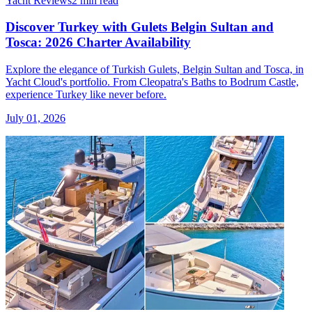
Yacht Reviews
2 min read
Discover Turkey with Gulets Belgin Sultan and
Tosca: 2026 Charter Availability
Explore the elegance of Turkish Gulets, Belgin Sultan and Tosca, in
Yacht Cloud's portfolio. From Cleopatra's Baths to Bodrum Castle,
experience Turkey like never before.
July 01, 2026