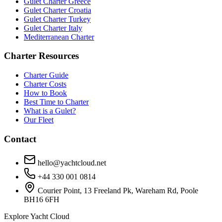
Gulet Charter Greece
Gulet Charter Croatia
Gulet Charter Turkey
Gulet Charter Italy
Mediterranean Charter
Charter Resources
Charter Guide
Charter Costs
How to Book
Best Time to Charter
What is a Gulet?
Our Fleet
Contact
hello@yachtcloud.net
+44 330 001 0814
Courier Point, 13 Freeland Pk, Wareham Rd, Poole
BH16 6FH
Explore Yacht Cloud