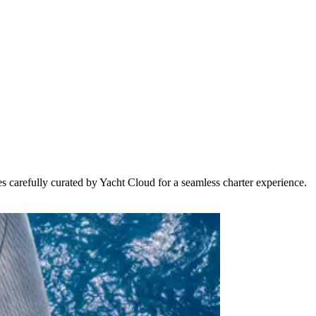
s carefully curated by Yacht Cloud for a seamless charter experience.