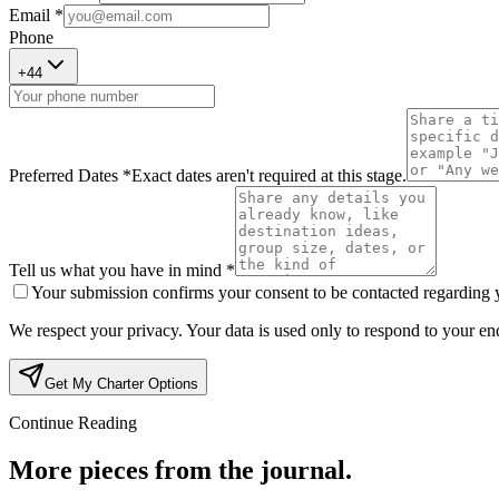
Email *
Phone
+
44
Preferred Dates *
Exact dates aren't required at this stage.
Tell us what you have in mind *
Your submission confirms your consent to be contacted regarding yo
We respect your privacy. Your data is used only to respond to your enq
Get My Charter Options
Continue Reading
More pieces from the journal.