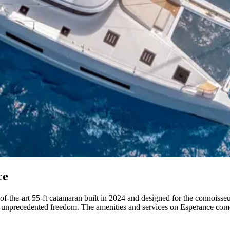
ce
f-the-art 55-ft catamaran built in 2024 and designed for the connoisseu
or unprecedented freedom. The amenities and services on Esperance come