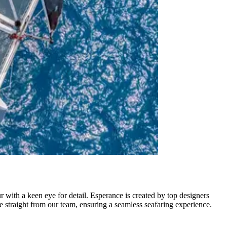
r with a keen eye for detail. Esperance is created by top designers
 straight from our team, ensuring a seamless seafaring experience.