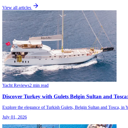
View all articles
Yacht Reviews
2 min read
Discover Turkey with Gulets Belgin Sultan and Tosca:
Explore the elegance of Turkish Gulets, Belgin Sultan and Tosca, in 
July 01, 2026