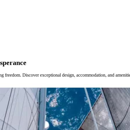
Esperance
ring freedom. Discover exceptional design, accommodation, and amenitie