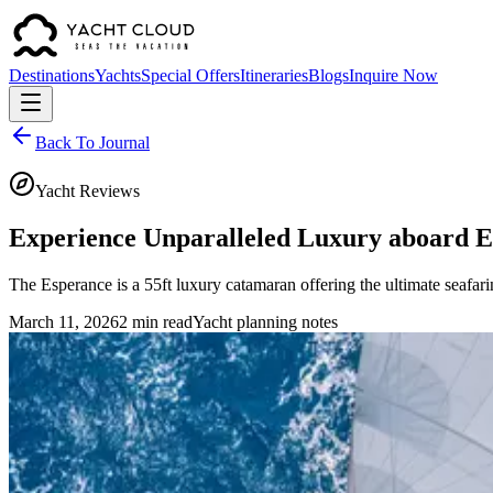
Destinations
Yachts
Special Offers
Itineraries
Blogs
Inquire Now
Back To Journal
Yacht Reviews
Experience Unparalleled Luxury aboard 
The Esperance is a 55ft luxury catamaran offering the ultimate seafa
March 11, 2026
2 min read
Yacht planning notes