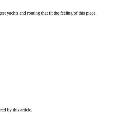
st yachts and routing that fit the feeling of this piece.
ed by this article.