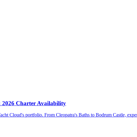
 2026 Charter Availability
Yacht Cloud's portfolio. From Cleopatra's Baths to Bodrum Castle, expe