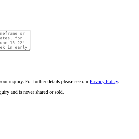
ur inquiry. For further details please see our
Privacy Policy
.
uiry and is never shared or sold.