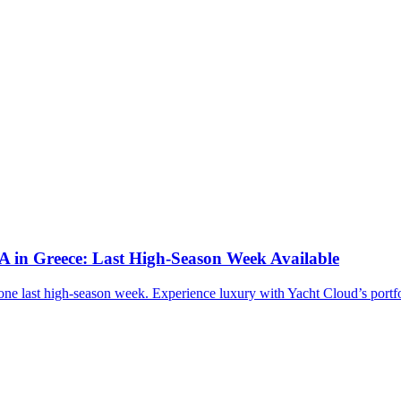
n Greece: Last High-Season Week Available
last high-season week. Experience luxury with Yacht Cloud’s portfo