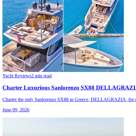
Yacht Reviews
2 min read
Charter Luxurious Sanlorenzo SX88 DELLAGRAZIA i
Charter the only Sanlorenzo SX88 in Greece, DELLAGRAZIA, for one 
June 09, 2026