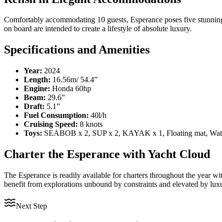
Comfortably accommodating 10 guests, Esperance poses five stunning en
on board are intended to create a lifestyle of absolute luxury.
Specifications and Amenities
Year:
2024
Length:
16.56m/ 54.4”
Engine:
Honda 60hp
Beam:
29.6”
Draft:
5.1”
Fuel Consumption:
40l/h
Cruising Speed:
8 knots
Toys:
SEABOB x 2, SUP x 2, KAYAK x 1, Floating mat, Water
Charter the Esperance with Yacht Cloud
The Esperance is readily available for charters throughout the year wi
benefit from explorations unbound by constraints and elevated by luxu
Next Step