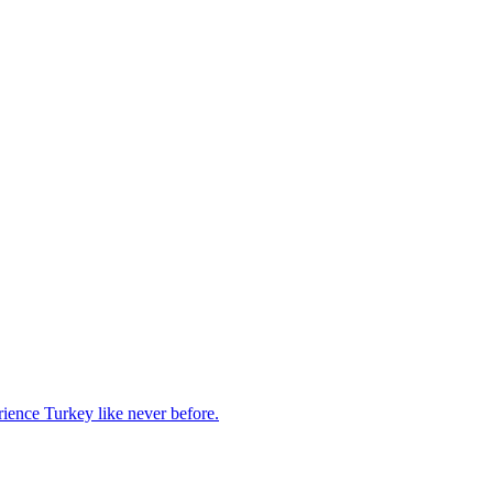
rience Turkey like never before.