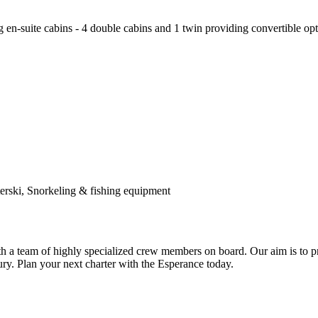
-suite cabins - 4 double cabins and 1 twin providing convertible optio
ski, Snorkeling & fishing equipment
th a team of highly specialized crew members on board. Our aim is to pr
ry. Plan your next charter with the Esperance today.