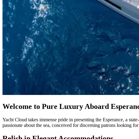
Welcome to Pure Luxury Aboard Esperan
Yacht Cloud takes immense pride in presenting the Esperance, a state-o
passionate about the sea, conceived for discerning patrons looking f
Relish in Elegant Accommodations