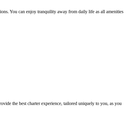
ns. You can enjoy tranquility away from daily life as all amenities
ovide the best charter experience, tailored uniquely to you, as you