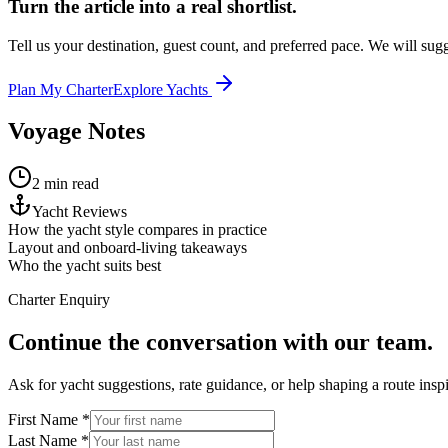
Turn the article into a real shortlist.
Tell us your destination, guest count, and preferred pace. We will sugge
Plan My Charter
Explore Yachts
Voyage Notes
2 min read
Yacht Reviews
How the yacht style compares in practice
Layout and onboard-living takeaways
Who the yacht suits best
Charter Enquiry
Continue the conversation with our team.
Ask for yacht suggestions, rate guidance, or help shaping a route inspir
First Name *
Last Name *