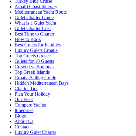
Turkey Blue Cruise
Amalfi Coast Itinerary
Mediterranean Yacht Route
Gulet Charter Guide
What is a Gulet Yacht
Gulet Charter Cost
Best Time to Charter
How to Book
Best Gulets for Families
Luxury Gulets Croatia
Top Gulets Greece
Gulets for 10 Guests
Crewed vs Bareboat
Top Greek Islands
Croatia Sailing Guide
Hidden Mediterranean Bays
Charter Tips
Plan Your Holiday
Our Fleet
Compare Yachts
Itineraries
Blogs
About Us
Contact
Luxury Gulet Charter