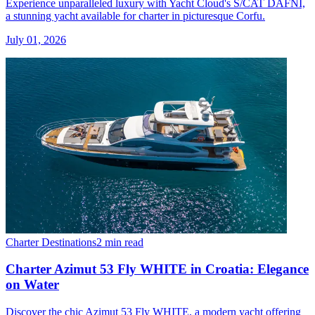
Experience unparalleled luxury with Yacht Cloud's S/CAT DAFNI,
a stunning yacht available for charter in picturesque Corfu.
July 01, 2026
Charter Destinations
2 min read
Charter Azimut 53 Fly WHITE in Croatia: Elegance
on Water
Discover the chic Azimut 53 Fly WHITE, a modern yacht offering