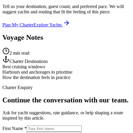
Tell us your destination, guest count, and preferred pace. We will
suggest yachts and routing that fit the feeling of this piece.
Plan My Charter
Explore Yachts
Voyage Notes
2 min read
Charter Destinations
Best cruising windows
Harbours and anchorages to prioritise
How the destination feels in practice
Charter Enquiry
Continue the conversation with our team.
Ask for yacht suggestions, rate guidance, or help shaping a route
inspired by this article.
First Name *