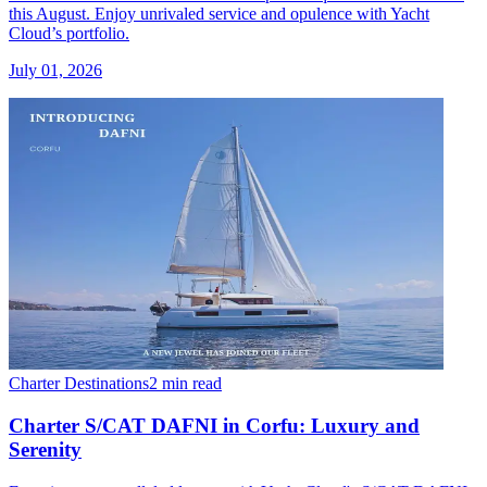
this August. Enjoy unrivaled service and opulence with Yacht
Cloud’s portfolio.
July 01, 2026
Charter Destinations
2 min read
Charter S/CAT DAFNI in Corfu: Luxury and
Serenity