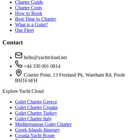
Charter Guide
Charter Costs
How to Book
Best Time to Charter
What is a Gulet?
Our Fleet
Contact
hello@yachtcloud.net
+44 330 001 0814
Courier Point, 13 Freeland Pk, Wareham Rd, Poole
BH16 6FH
Explore Yacht Cloud
Gulet Charter Greece
Gulet Charter Croatia
Gulet Charter Turkey
Gulet Charter Italy
Mediterranean Gulet Charter
Greek Islands Itinerary
Croatia Yacht Route