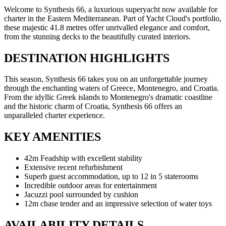
Welcome to Synthesis 66, a luxurious superyacht now available for
charter in the Eastern Mediterranean. Part of Yacht Cloud's portfolio,
these majestic 41.8 metres offer unrivalled elegance and comfort,
from the stunning decks to the beautifully curated interiors.
DESTINATION HIGHLIGHTS
This season, Synthesis 66 takes you on an unforgettable journey
through the enchanting waters of Greece, Montenegro, and Croatia.
From the idyllic Greek islands to Montenegro's dramatic coastline
and the historic charm of Croatia, Synthesis 66 offers an
unparalleled charter experience.
KEY AMENITIES
42m Feadship with excellent stability
Extensive recent refurbishment
Superb guest accommodation, up to 12 in 5 staterooms
Incredible outdoor areas for entertainment
Jacuzzi pool surrounded by cushion
12m chase tender and an impressive selection of water toys
AVAILABILITY DETAILS