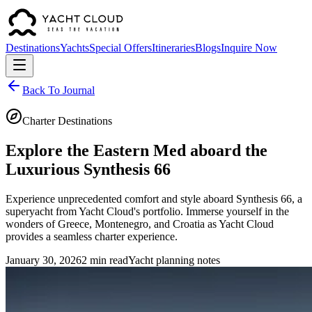
Destinations
Yachts
Special Offers
Itineraries
Blogs
Inquire Now
Back To Journal
Charter Destinations
Explore the Eastern Med aboard the
Luxurious Synthesis 66
Experience unprecedented comfort and style aboard Synthesis 66, a
superyacht from Yacht Cloud's portfolio. Immerse yourself in the
wonders of Greece, Montenegro, and Croatia as Yacht Cloud
provides a seamless charter experience.
January 30, 2026
2 min read
Yacht planning notes