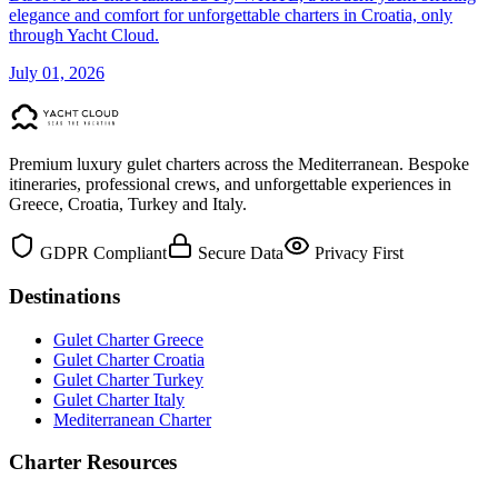
elegance and comfort for unforgettable charters in Croatia, only
through Yacht Cloud.
July 01, 2026
Premium luxury gulet charters across the Mediterranean. Bespoke
itineraries, professional crews, and unforgettable experiences in
Greece, Croatia, Turkey and Italy.
GDPR Compliant
Secure Data
Privacy First
Destinations
Gulet Charter Greece
Gulet Charter Croatia
Gulet Charter Turkey
Gulet Charter Italy
Mediterranean Charter
Charter Resources