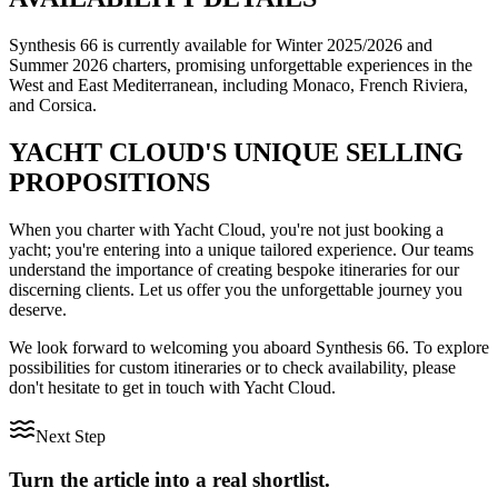
Synthesis 66 is currently available for Winter 2025/2026 and
Summer 2026 charters, promising unforgettable experiences in the
West and East Mediterranean, including Monaco, French Riviera,
and Corsica.
YACHT CLOUD'S UNIQUE SELLING
PROPOSITIONS
When you charter with Yacht Cloud, you're not just booking a
yacht; you're entering into a unique tailored experience. Our teams
understand the importance of creating bespoke itineraries for our
discerning clients. Let us offer you the unforgettable journey you
deserve.
We look forward to welcoming you aboard Synthesis 66. To explore
possibilities for custom itineraries or to check availability, please
don't hesitate to get in touch with Yacht Cloud.
Next Step
Turn the article into a real shortlist.