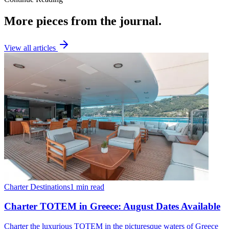
More pieces from the journal.
View all articles
Charter Destinations
1 min read
Charter TOTEM in Greece: August Dates Available
Charter the luxurious TOTEM in the picturesque waters of Greece