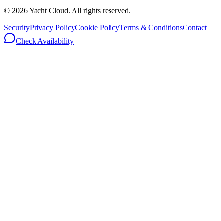
©
2026
Yacht Cloud. All rights reserved.
Security
Privacy Policy
Cookie Policy
Terms & Conditions
Contact
Check Availability