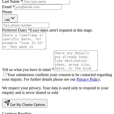
Last Name *
Email *
Phone
+
44
Preferred Dates *
Exact dates aren't required at this stage.
Tell us what you have in mind *
Your submission confirms your consent to be contacted regarding
your inquiry. For further details please see our
Privacy Policy
.
We respect your privacy. Your data is used only to respond to your
enquiry and is never shared or sold.
Get My Charter Options
Continue Reading