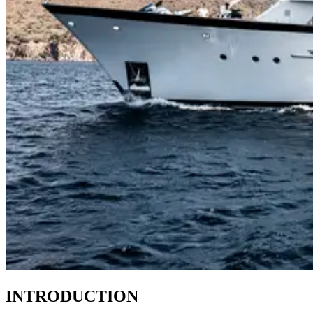
INTRODUCTION