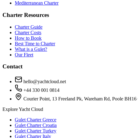
Mediterranean Charter
Charter Resources
Charter Guide
Charter Costs
How to Book
Best Time to Charter
What is a Gulet?
Our Fleet
Contact
hello@yachtcloud.net
+44 330 001 0814
Courier Point, 13 Freeland Pk, Wareham Rd, Poole BH16
Explore Yacht Cloud
Gulet Charter Greece
Gulet Charter Croatia
Gulet Charter Turkey
Gulet Charter Italy