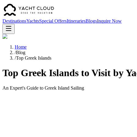
Destinations
Yachts
Special Offers
Itineraries
Blogs
Inquire Now
Home
/
Blog
/
Top Greek Islands
Top Greek Islands to Visit by Ya
An Expert's Guide to Greek Island Sailing