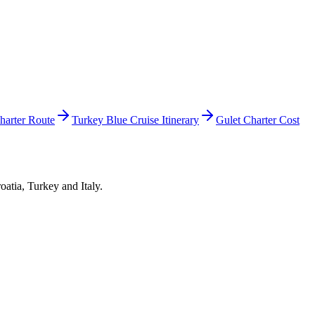
harter Route
Turkey Blue Cruise Itinerary
Gulet Charter Cost
oatia, Turkey and Italy.