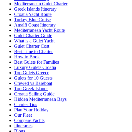
Mediterranean Gulet Charter
Greek Islands Itinerary
Croatia Yacht Route
Turkey Blue Cruise
Amalfi Coast Itinerary
Mediterranean Yacht Route
Gulet Charter Guide
What is a Gulet Yacht
Gulet Charter Cost
Best Time to Charter
How to Book
Best Gulets for Families
Luxury Gulets Croatia
Top Gulets Greece
Gulets for 10 Guests
Crewed vs Bareboat
Top Greek Islands
Croatia Sailing Guide
Hidden Mediterranean Bays
Charter Tips
Plan Your Holiday
Our Fleet
Compare Yachts
Itineraries
Blogs