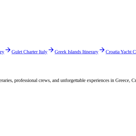
key
Gulet Charter Italy
Greek Islands Itinerary
Croatia Yacht C
raries, professional crews, and unforgettable experiences in Greece, Cr