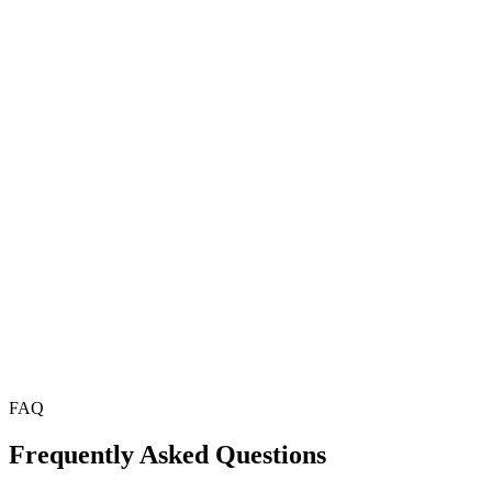
Milos — Extraordinary volcanic beaches and the Sarakini
Folegandros — Dramatic clifftop Chora with authentic tave
Sifnos — Greece's culinary island with exceptional local f
Ithaca — Homer's legendary island, unspoiled and deeply 
Alonnisos — Marine park with pristine diving and snorkeli
FAQ
Frequently Asked Questions