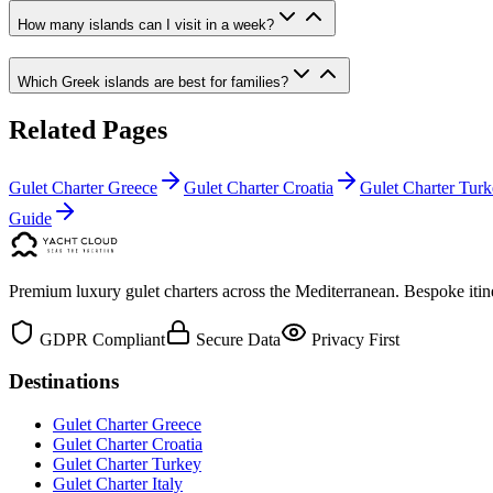
How many islands can I visit in a week?
Which Greek islands are best for families?
Related Pages
Gulet Charter Greece
Gulet Charter Croatia
Gulet Charter Tur
Guide
Premium luxury gulet charters across the Mediterranean. Bespoke itine
GDPR Compliant
Secure Data
Privacy First
Destinations
Gulet Charter Greece
Gulet Charter Croatia
Gulet Charter Turkey
Gulet Charter Italy