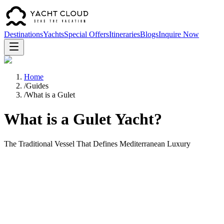
Destinations
Yachts
Special Offers
Itineraries
Blogs
Inquire Now
Home
/
Guides
/
What is a Gulet
What is a Gulet Yacht?
The Traditional Vessel That Defines Mediterranean Luxury