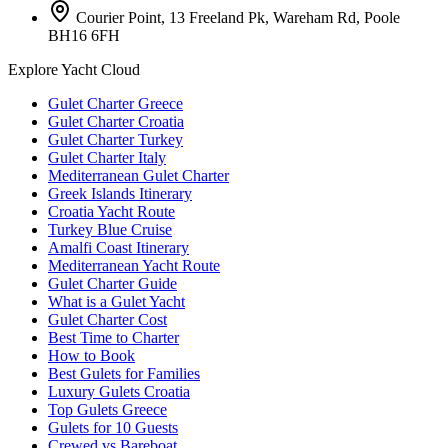
Courier Point, 13 Freeland Pk, Wareham Rd, Poole
BH16 6FH
Explore Yacht Cloud
Gulet Charter Greece
Gulet Charter Croatia
Gulet Charter Turkey
Gulet Charter Italy
Mediterranean Gulet Charter
Greek Islands Itinerary
Croatia Yacht Route
Turkey Blue Cruise
Amalfi Coast Itinerary
Mediterranean Yacht Route
Gulet Charter Guide
What is a Gulet Yacht
Gulet Charter Cost
Best Time to Charter
How to Book
Best Gulets for Families
Luxury Gulets Croatia
Top Gulets Greece
Gulets for 10 Guests
Crewed vs Bareboat