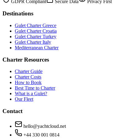
GDPR Compliant
Secure Data
Privacy First
Destinations
Gulet Charter Greece
Gulet Charter Croatia
Gulet Charter Turkey
Gulet Charter Italy
Mediterranean Charter
Charter Resources
Charter Guide
Charter Costs
How to Book
Best Time to Charter
What is a Gulet?
Our Fleet
Contact
hello@yachtcloud.net
+44 330 001 0814