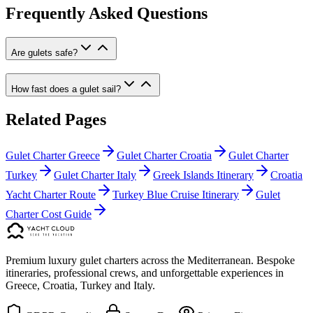
Frequently Asked Questions
Are gulets safe?
How fast does a gulet sail?
Related Pages
Gulet Charter Greece
Gulet Charter Croatia
Gulet Charter
Turkey
Gulet Charter Italy
Greek Islands Itinerary
Croatia
Yacht Charter Route
Turkey Blue Cruise Itinerary
Gulet
Charter Cost Guide
Premium luxury gulet charters across the Mediterranean. Bespoke
itineraries, professional crews, and unforgettable experiences in
Greece, Croatia, Turkey and Italy.