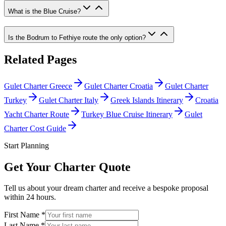
What is the Blue Cruise?
Is the Bodrum to Fethiye route the only option?
Related Pages
Gulet Charter Greece
Gulet Charter Croatia
Gulet Charter
Turkey
Gulet Charter Italy
Greek Islands Itinerary
Croatia
Yacht Charter Route
Turkey Blue Cruise Itinerary
Gulet
Charter Cost Guide
Start Planning
Get Your Charter Quote
Tell us about your dream charter and receive a bespoke proposal
within 24 hours.
First Name *
Last Name *