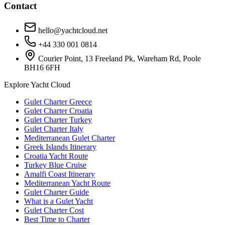
Contact
hello@yachtcloud.net
+44 330 001 0814
Courier Point, 13 Freeland Pk, Wareham Rd, Poole
BH16 6FH
Explore Yacht Cloud
Gulet Charter Greece
Gulet Charter Croatia
Gulet Charter Turkey
Gulet Charter Italy
Mediterranean Gulet Charter
Greek Islands Itinerary
Croatia Yacht Route
Turkey Blue Cruise
Amalfi Coast Itinerary
Mediterranean Yacht Route
Gulet Charter Guide
What is a Gulet Yacht
Gulet Charter Cost
Best Time to Charter