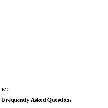
FAQ
Frequently Asked Questions