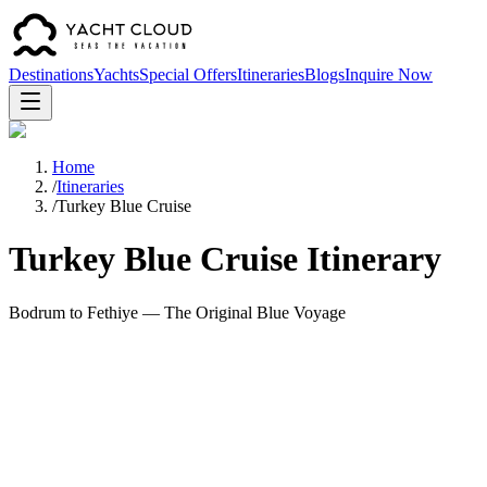
Destinations
Yachts
Special Offers
Itineraries
Blogs
Inquire Now
Home
/
Itineraries
/
Turkey Blue Cruise
Turkey Blue Cruise Itinerary
Bodrum to Fethiye — The Original Blue Voyage