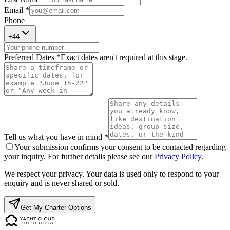
Email *
Phone
+
44
Preferred Dates *
Exact dates aren't required at this stage.
Tell us what you have in mind *
Your submission confirms your consent to be contacted regarding
your inquiry. For further details please see our
Privacy Policy
.
We respect your privacy. Your data is used only to respond to your
enquiry and is never shared or sold.
Get My Charter Options