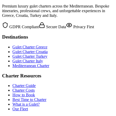
Premium luxury gulet charters across the Mediterranean. Bespoke
itineraries, professional crews, and unforgettable experiences in
Greece, Croatia, Turkey and Italy.
GDPR Compliant
Secure Data
Privacy First
Destinations
Gulet Charter Greece
Gulet Charter Croatia
Gulet Charter Turkey
Gulet Charter Italy
Mediterranean Charter
Charter Resources
Charter Guide
Charter Costs
How to Book
Best Time to Charter
What is a Gulet?
Our Fleet