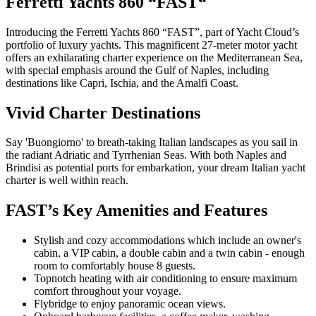
Ferretti Yachts 860 “FAST“
Introducing the Ferretti Yachts 860 “FAST”, part of Yacht Cloud’s
portfolio of luxury yachts. This magnificent 27-meter motor yacht
offers an exhilarating charter experience on the Mediterranean Sea,
with special emphasis around the Gulf of Naples, including
destinations like Capri, Ischia, and the Amalfi Coast.
Vivid Charter Destinations
Say 'Buongiorno' to breath-taking Italian landscapes as you sail in
the radiant Adriatic and Tyrrhenian Seas. With both Naples and
Brindisi as potential ports for embarkation, your dream Italian yacht
charter is well within reach.
FAST’s Key Amenities and Features
Stylish and cozy accommodations which include an owner's
cabin, a VIP cabin, a double cabin and a twin cabin - enough
room to comfortably house 8 guests.
Topnotch heating with air conditioning to ensure maximum
comfort throughout your voyage.
Flybridge to enjoy panoramic ocean views.