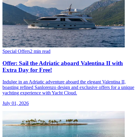
Special Offers
2 min read
Offer: Sail the Adriatic aboard Valentina II with
Extra Day for Free!
Indulge in an Adriatic adventure aboard the elegant Valentina II,
boasting refined Sanlorenzo design and exclusive offers for a unique
yachting experience with Yacht Cloud.
July 01, 2026