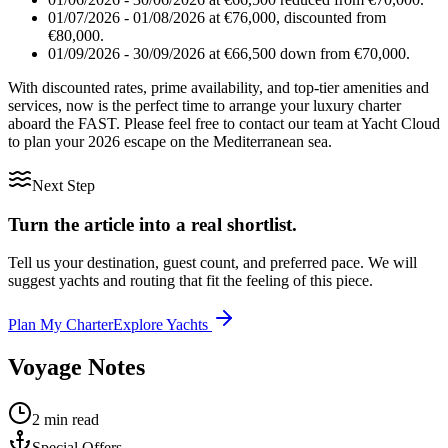
01/07/2026 - 01/08/2026 at €76,000, discounted from
€80,000.
01/09/2026 - 30/09/2026 at €66,500 down from €70,000.
With discounted rates, prime availability, and top-tier amenities and
services, now is the perfect time to arrange your luxury charter
aboard the FAST. Please feel free to contact our team at Yacht Cloud
to plan your 2026 escape on the Mediterranean sea.
Next Step
Turn the article into a real shortlist.
Tell us your destination, guest count, and preferred pace. We will
suggest yachts and routing that fit the feeling of this piece.
Plan My Charter
Explore Yachts
Voyage Notes
2 min read
Special Offers