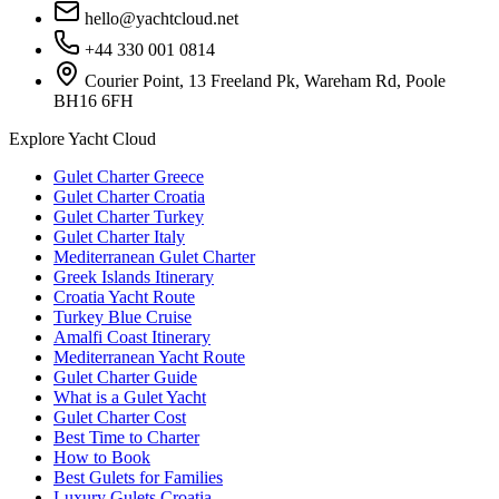
hello@yachtcloud.net
+44 330 001 0814
Courier Point, 13 Freeland Pk, Wareham Rd, Poole
BH16 6FH
Explore Yacht Cloud
Gulet Charter Greece
Gulet Charter Croatia
Gulet Charter Turkey
Gulet Charter Italy
Mediterranean Gulet Charter
Greek Islands Itinerary
Croatia Yacht Route
Turkey Blue Cruise
Amalfi Coast Itinerary
Mediterranean Yacht Route
Gulet Charter Guide
What is a Gulet Yacht
Gulet Charter Cost
Best Time to Charter
How to Book
Best Gulets for Families
Luxury Gulets Croatia