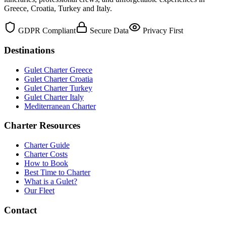
Greece, Croatia, Turkey and Italy.
GDPR Compliant
Secure Data
Privacy First
Destinations
Gulet Charter Greece
Gulet Charter Croatia
Gulet Charter Turkey
Gulet Charter Italy
Mediterranean Charter
Charter Resources
Charter Guide
Charter Costs
How to Book
Best Time to Charter
What is a Gulet?
Our Fleet
Contact