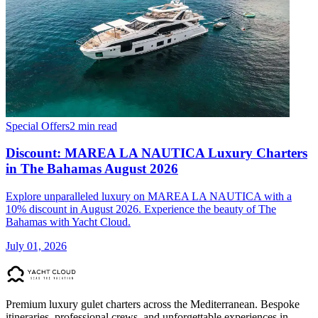
Special Offers
2 min read
Discount: MAREA LA NAUTICA Luxury Charters
in The Bahamas August 2026
Explore unparalleled luxury on MAREA LA NAUTICA with a
10% discount in August 2026. Experience the beauty of The
Bahamas with Yacht Cloud.
July 01, 2026
Premium luxury gulet charters across the Mediterranean. Bespoke
itineraries, professional crews, and unforgettable experiences in