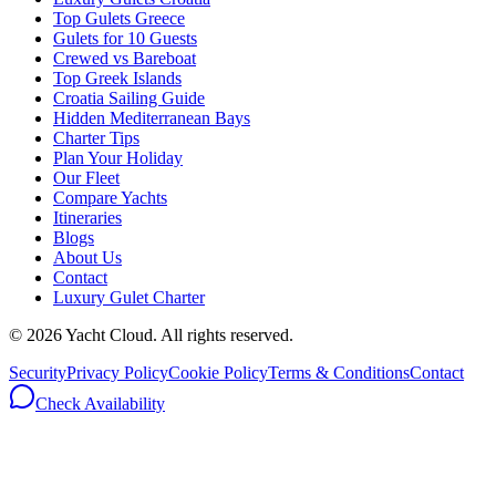
Top Gulets Greece
Gulets for 10 Guests
Crewed vs Bareboat
Top Greek Islands
Croatia Sailing Guide
Hidden Mediterranean Bays
Charter Tips
Plan Your Holiday
Our Fleet
Compare Yachts
Itineraries
Blogs
About Us
Contact
Luxury Gulet Charter
©
2026
Yacht Cloud. All rights reserved.
Security
Privacy Policy
Cookie Policy
Terms & Conditions
Contact
Check Availability