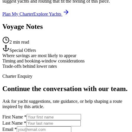
suggest yachts and routing that fit the feeling of this piece.
Plan My Charter
Explore Yachts
Voyage Notes
2 min read
Special Offers
Where savings are most likely to appear
Timing and booking-window considerations
Trade-offs behind lower rates
Charter Enquiry
Continue the conversation with our team.
Ask for yacht suggestions, rate guidance, or help shaping a route
inspired by this article.
First Name *
Last Name *
Email *