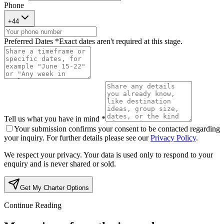
Phone
+
44
Preferred Dates *
Exact dates aren't required at this stage.
Tell us what you have in mind *
Your submission confirms your consent to be contacted regarding
your inquiry. For further details please see our
Privacy Policy
.
We respect your privacy. Your data is used only to respond to your
enquiry and is never shared or sold.
Get My Charter Options
Continue Reading