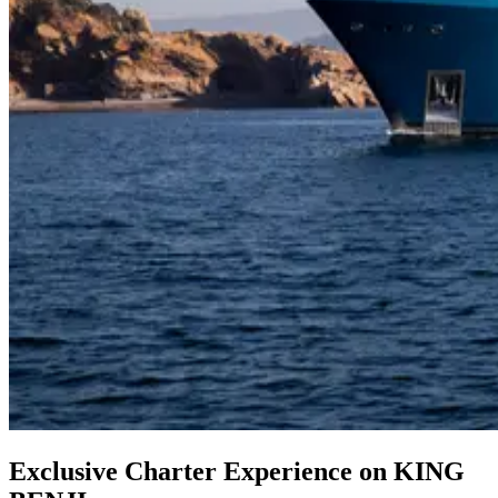
Exclusive Charter Experience on KING