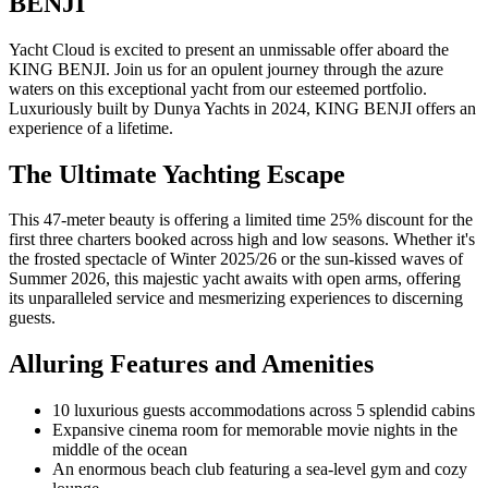
BENJI
Yacht Cloud is excited to present an unmissable offer aboard the
KING BENJI. Join us for an opulent journey through the azure
waters on this exceptional yacht from our esteemed portfolio.
Luxuriously built by Dunya Yachts in 2024, KING BENJI offers an
experience of a lifetime.
The Ultimate Yachting Escape
This 47-meter beauty is offering a limited time 25% discount for the
first three charters booked across high and low seasons. Whether it's
the frosted spectacle of Winter 2025/26 or the sun-kissed waves of
Summer 2026, this majestic yacht awaits with open arms, offering
its unparalleled service and mesmerizing experiences to discerning
guests.
Alluring Features and Amenities
10 luxurious guests accommodations across 5 splendid cabins
Expansive cinema room for memorable movie nights in the
middle of the ocean
An enormous beach club featuring a sea-level gym and cozy