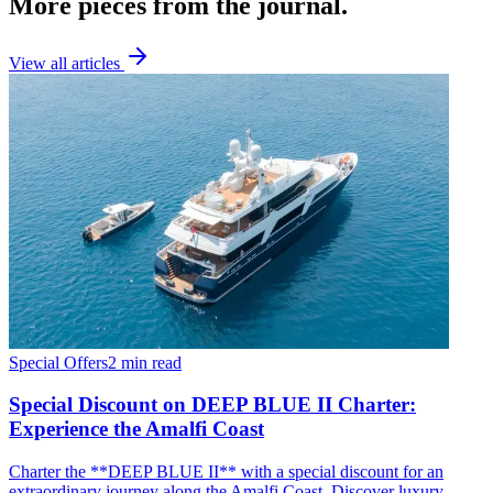
More pieces from the journal.
View all articles
Special Offers
2 min read
Special Discount on DEEP BLUE II Charter:
Experience the Amalfi Coast
Charter the **DEEP BLUE II** with a special discount for an
extraordinary journey along the Amalfi Coast. Discover luxury