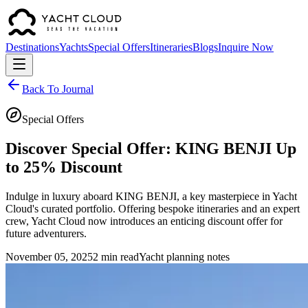
Destinations
Yachts
Special Offers
Itineraries
Blogs
Inquire Now
Back To Journal
Special Offers
Discover Special Offer: KING BENJI Up
to 25% Discount
Indulge in luxury aboard KING BENJI, a key masterpiece in Yacht
Cloud's curated portfolio. Offering bespoke itineraries and an expert
crew, Yacht Cloud now introduces an enticing discount offer for
future adventurers.
November 05, 2025
2 min read
Yacht planning notes