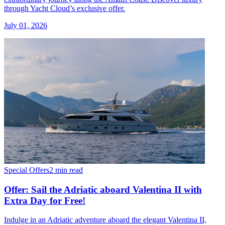
through Yacht Cloud’s exclusive offer.
July 01, 2026
Special Offers
2 min read
Offer: Sail the Adriatic aboard Valentina II with
Extra Day for Free!
Indulge in an Adriatic adventure aboard the elegant Valentina II,