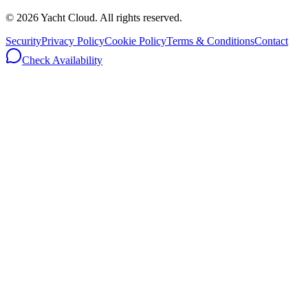
©
2026
Yacht Cloud. All rights reserved.
Security
Privacy Policy
Cookie Policy
Terms & Conditions
Contact
Check Availability