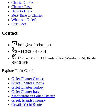
Charter Guide
Charter Costs
How to Book
Best Time to Charter
What is a Gulet?
Our Fleet
Contact
hello@yachtcloud.net
+44 330 001 0814
Courier Point, 13 Freeland Pk, Wareham Rd, Poole
BH16 6FH
Explore Yacht Cloud
Gulet Charter Greece
Gulet Charter Croatia
Gulet Charter Turkey
Gulet Charter Italy
Mediterranean Gulet Charter
Greek Islands Itinerary
Croatia Yacht Route