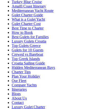
Turkey Blue Cruise
Amalfi Coast Itinerary
Mediterranean Yacht Route
Gulet Charter Guide
What is a Gulet Yacht
Gulet Charter Cost
Best Time to Charter
How to Book
Best Gulets for Families
Luxury Gulets Croatia
Top Gulets Greece
Gulets for 10 Guests
Crewed vs Bareboat
Top Greek Islands
Croatia Sailing Guide
Hidden Mediterranean Bays
Charter Tips
Plan Your Holiday
Our Fleet
Compare Yachts
Itineraries
Blogs
About Us
Contact
Luxury Gulet Charter