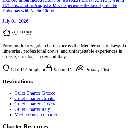
10% discount in August 2026. Experience the beauty of The
Bahamas with Yacht Cloud.
July 01, 2026
Premium luxury gulet charters across the Mediterranean. Bespoke
itineraries, professional crews, and unforgettable experiences in
Greece, Croatia, Turkey and Italy.
GDPR Compliant
Secure Data
Privacy First
Destinations
Gulet Charter Greece
Gulet Charter Croatia
Gulet Charter Turkey
Gulet Charter Italy
Mediterranean Charter
Charter Resources