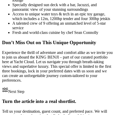
lounge
Specially designed sun deck with a bar, Jacuzzi, and
panoramic view of your stunning surroundings
Access to unique water toys & tech in an epic toy garage,
which includes a 12m, 1200hp tender and four 300hp jetskis
A talented crew of 9 offering an unmatched level of 5-star
service
Fresh and world-class cuisine by chef Sean Connolly
Don’t Miss Out on This Unique Opportunity
Experience the thrill of adventure and comfort alike as we invite you
to join us aboard the KING BENJI – part of our curated portfolio
here at Yacht Cloud. Let us navigate you through breath-taking
views and superlative luxury. This special offer is limited to the first
three bookings, lock in your preferred dates with us soon and we
can create an unforgettable journey custom-tailored to your
preferences.
Next Step
Turn the article into a real shortlist.
Tell us your destination, guest count, and preferred pace. We will