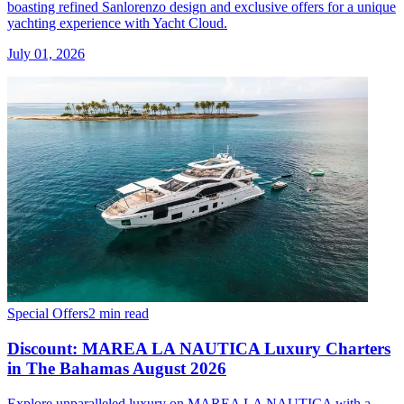
boasting refined Sanlorenzo design and exclusive offers for a unique
yachting experience with Yacht Cloud.
July 01, 2026
Special Offers
2 min read
Discount: MAREA LA NAUTICA Luxury Charters
in The Bahamas August 2026
Explore unparalleled luxury on MAREA LA NAUTICA with a