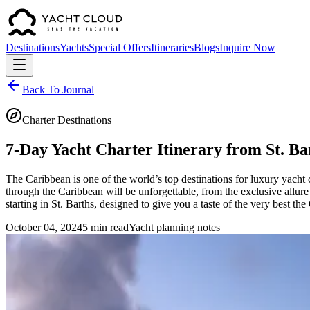
Destinations
Yachts
Special Offers
Itineraries
Blogs
Inquire Now
Back To Journal
Charter Destinations
7-Day Yacht Charter Itinerary from St. Ba
The Caribbean is one of the world’s top destinations for luxury yacht c
through the Caribbean will be unforgettable, from the exclusive allure 
starting in St. Barths, designed to give you a taste of the very best the
October 04, 2024
5 min read
Yacht planning notes