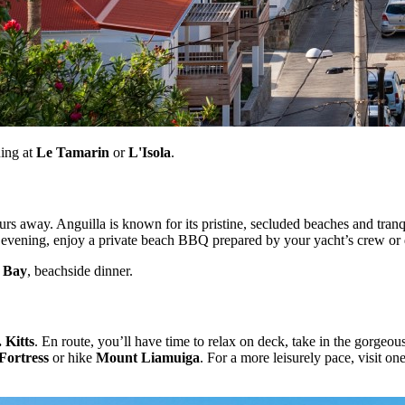
ning at
Le Tamarin
or
L'Isola
.
ours away. Anguilla is known for its pristine, secluded beaches and tra
 evening, enjoy a private beach BBQ prepared by your yacht’s crew or d
 Bay
, beachside dinner.
. Kitts
. En route, you’ll have time to relax on deck, take in the gorge
Fortress
or hike
Mount Liamuiga
. For a more leisurely pace, visit o