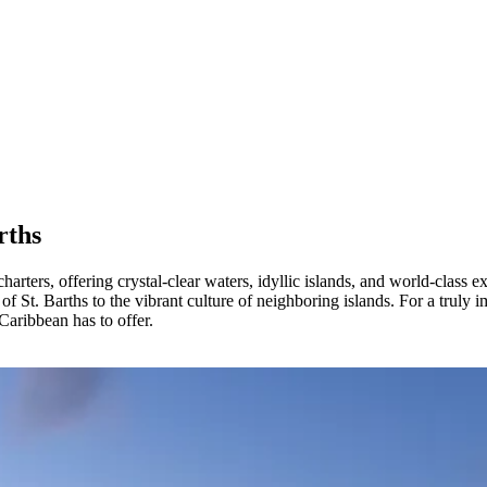
rths
harters, offering crystal-clear waters, idyllic islands, and world-class
of St. Barths to the vibrant culture of neighboring islands. For a truly 
 Caribbean has to offer.