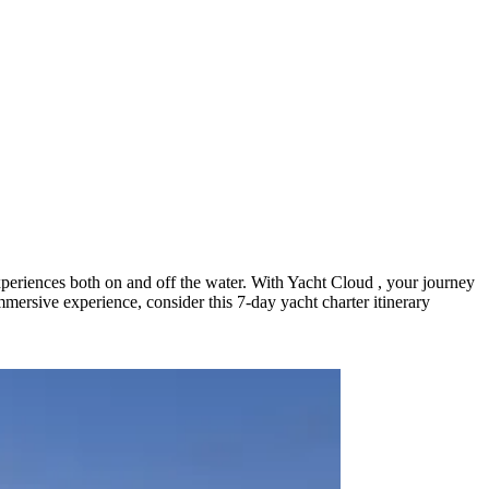
 experiences both on and off the water. With Yacht Cloud , your journey
immersive experience, consider this 7-day yacht charter itinerary