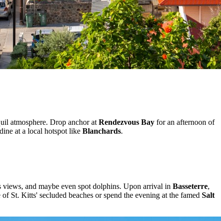
nquil atmosphere. Drop anchor at
Rendezvous Bay
for an afternoon of
ine at a local hotspot like
Blanchards
.
ous views, and maybe even spot dolphins. Upon arrival in
Basseterre
,
ne of St. Kitts' secluded beaches or spend the evening at the famed
Salt