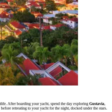
tlife. After boarding your yacht, spend the day exploring
Gustavia
,
 before retreating to your yacht for the night, docked under the stars.