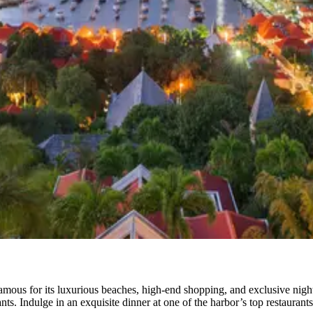
famous for its luxurious beaches, high-end shopping, and exclusive nigh
nts. Indulge in an exquisite dinner at one of the harbor’s top restaurants