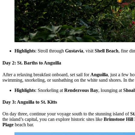
Highlights
: Stroll through
Gustavia
, visit
Shell Beach
, fine di
Day 2: St. Barths to Anguilla
After a relaxing breakfast onboard, set sail for
Anguilla
, just a few h
swimming, snorkeling, or sunbathing on the white sand shores. In the
Highlights
: Snorkeling at
Rendezvous Bay
, lounging at
Shoal
Day 3: Anguilla to St. Kitts
On day three, continue your voyage south to the stunning island of
St
the island’s capital, you can explore historic sites like
Brimstone Hill 
Plage
beach bar.