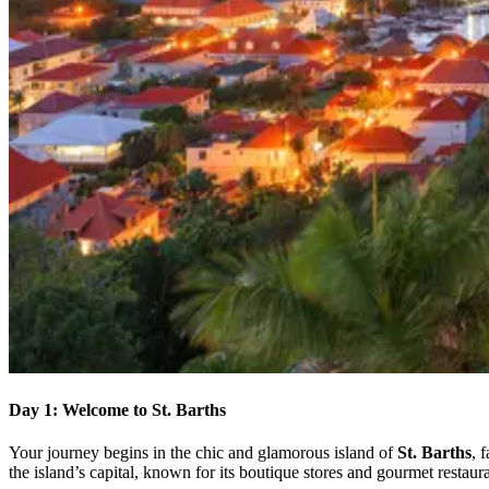
Day 1: Welcome to St. Barths
Your journey begins in the chic and glamorous island of
St. Barths
, 
the island’s capital, known for its boutique stores and gourmet restaura