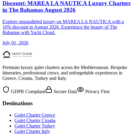
Discount: MAREA LA NAUTICA Luxury Charters
in The Bahamas August 2026
Explore unparalleled luxury on MAREA LA NAUTICA with a
10% discount in August 2026. Experience the beauty of The
Bahamas with Yacht Cloud.
July 01, 2026
Premium luxury gulet charters across the Mediterranean. Bespoke
itineraries, professional crews, and unforgettable experiences in
Greece, Croatia, Turkey and Italy.
GDPR Compliant
Secure Data
Privacy First
Destinations
Gulet Charter Greece
Gulet Charter Croatia
Gulet Charter Turkey
Gulet Charter Italy