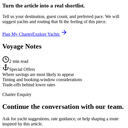
Turn the article into a real shortlist.
Tell us your destination, guest count, and preferred pace. We will
suggest yachts and routing that fit the feeling of this piece.
Plan My Charter
Explore Yachts
Voyage Notes
2 min read
Special Offers
Where savings are most likely to appear
Timing and booking-window considerations
Trade-offs behind lower rates
Charter Enquiry
Continue the conversation with our team.
Ask for yacht suggestions, rate guidance, or help shaping a route
inspired by this article.