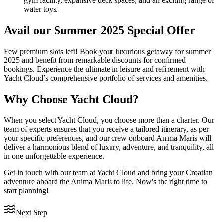
gym facility, expansive deck spaces, and an exciting range of
water toys.
Avail our Summer 2025 Special Offer
Few premium slots left! Book your luxurious getaway for summer
2025 and benefit from remarkable discounts for confirmed
bookings. Experience the ultimate in leisure and refinement with
Yacht Cloud’s comprehensive portfolio of services and amenities.
Why Choose Yacht Cloud?
When you select Yacht Cloud, you choose more than a charter. Our
team of experts ensures that you receive a tailored itinerary, as per
your specific preferences, and our crew onboard Anima Maris will
deliver a harmonious blend of luxury, adventure, and tranquility, all
in one unforgettable experience.
Get in touch with our team at Yacht Cloud and bring your Croatian
adventure aboard the Anima Maris to life. Now's the right time to
start planning!
Next Step