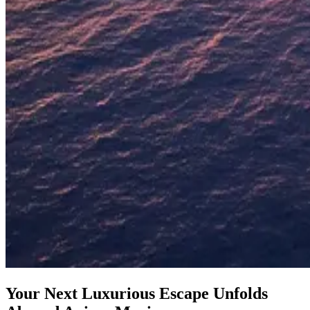
Your Next Luxurious Escape Unfolds