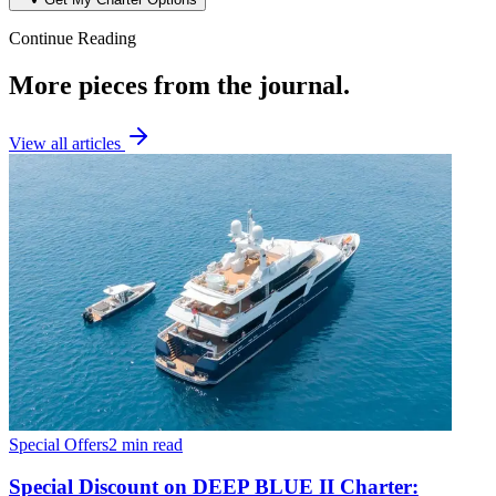
Continue Reading
More pieces from the journal.
View all articles
Special Offers
2 min read
Special Discount on DEEP BLUE II Charter: