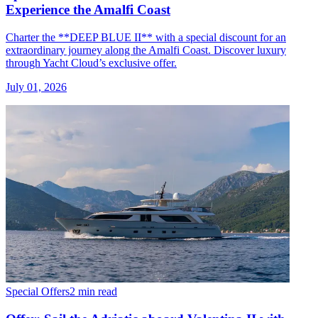
Experience the Amalfi Coast
Charter the **DEEP BLUE II** with a special discount for an
extraordinary journey along the Amalfi Coast. Discover luxury
through Yacht Cloud’s exclusive offer.
July 01, 2026
Special Offers
2 min read