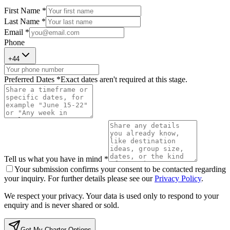
First Name *
Last Name *
Email *
Phone
+
44
Preferred Dates *
Exact dates aren't required at this stage.
Tell us what you have in mind *
Your submission confirms your consent to be contacted regarding
your inquiry. For further details please see our
Privacy Policy
.
We respect your privacy. Your data is used only to respond to your
enquiry and is never shared or sold.
Get My Charter Options