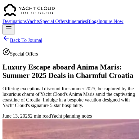
Destinations
Yachts
Special Offers
Itineraries
Blogs
Inquire Now
Back To Journal
Special Offers
Luxury Escape aboard Anima Maris:
Summer 2025 Deals in Charmful Croatia
Offering exceptional discount for summer 2025, be captured by the
luxurious charm of Yacht Cloud's Anima Maris amid the captivating
coastline of Croatia. Indulge in a bespoke vacation designed with
Yacht Cloud's signature 5-star hospitality.
June 13, 2025
2 min read
Yacht planning notes