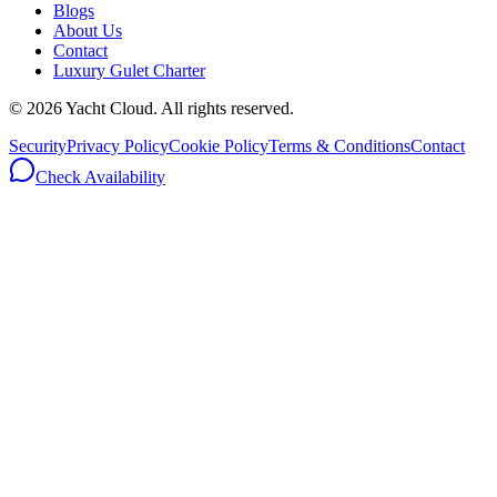
Blogs
About Us
Contact
Luxury Gulet Charter
©
2026
Yacht Cloud. All rights reserved.
Security
Privacy Policy
Cookie Policy
Terms & Conditions
Contact
Check Availability