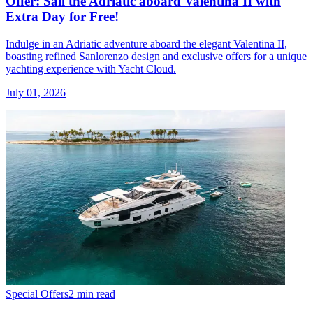
Offer: Sail the Adriatic aboard Valentina II with
Extra Day for Free!
Indulge in an Adriatic adventure aboard the elegant Valentina II,
boasting refined Sanlorenzo design and exclusive offers for a unique
yachting experience with Yacht Cloud.
July 01, 2026
Special Offers
2 min read