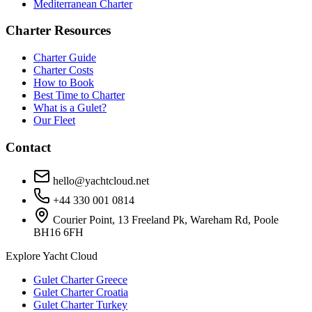
Mediterranean Charter
Charter Resources
Charter Guide
Charter Costs
How to Book
Best Time to Charter
What is a Gulet?
Our Fleet
Contact
hello@yachtcloud.net
+44 330 001 0814
Courier Point, 13 Freeland Pk, Wareham Rd, Poole
BH16 6FH
Explore Yacht Cloud
Gulet Charter Greece
Gulet Charter Croatia
Gulet Charter Turkey