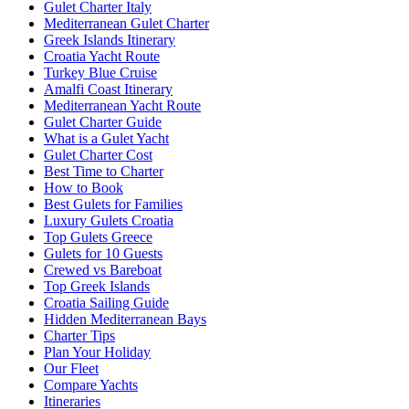
Gulet Charter Italy
Mediterranean Gulet Charter
Greek Islands Itinerary
Croatia Yacht Route
Turkey Blue Cruise
Amalfi Coast Itinerary
Mediterranean Yacht Route
Gulet Charter Guide
What is a Gulet Yacht
Gulet Charter Cost
Best Time to Charter
How to Book
Best Gulets for Families
Luxury Gulets Croatia
Top Gulets Greece
Gulets for 10 Guests
Crewed vs Bareboat
Top Greek Islands
Croatia Sailing Guide
Hidden Mediterranean Bays
Charter Tips
Plan Your Holiday
Our Fleet
Compare Yachts
Itineraries