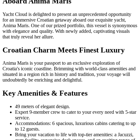
Aboard Anima Maris
Yacht Cloud is delighted to present an unprecedented opportunity
for an immersive Croatian getaway aboard our exquisite yacht,
Anima Maris. One of our prized portfolio, this vessel is synonymous
with elegance and quality. With newly added, captivating visuals
that truly reveal her allure.
Croatian Charm Meets Finest Luxury
Anima Maris is your passport to an exclusive exploration of
Croatia's iconic coastline. Brimming with world-class amenities and
situated in a region rich in history and tradition, your voyage will
undoubtedly be enriching and delightful.
Key Amenities & Features
49 meters of elegant design.
Expert 9-member crew to cater to your every need with 5-star
service.
Accommodations: 6 spacious, luxurious cabins catering to up
to 12 guests.
Bring your vacation to life with top-tier amenities: a Jacuzzi,