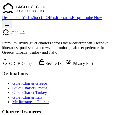
Destinations
Yachts
Special Offers
Itineraries
Blogs
Inquire Now
Premium luxury gulet charters across the Mediterranean. Bespoke
itineraries, professional crews, and unforgettable experiences in
Greece, Croatia, Turkey and Italy.
GDPR Compliant
Secure Data
Privacy First
Destinations
Gulet Charter Greece
Gulet Charter Croatia
Gulet Charter Turkey
Gulet Charter Italy
Mediterranean Charter
Charter Resources