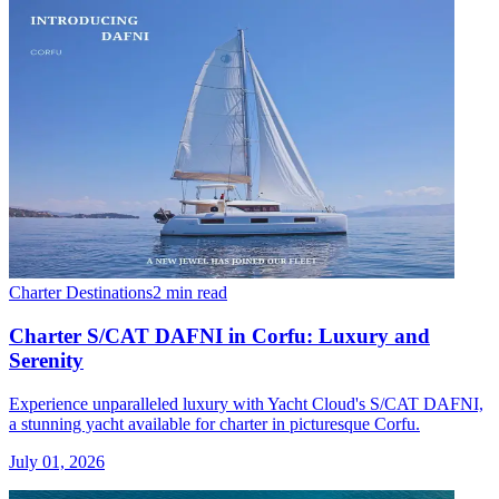
Charter Destinations
2 min read
Charter S/CAT DAFNI in Corfu: Luxury and
Serenity
Experience unparalleled luxury with Yacht Cloud's S/CAT DAFNI,
a stunning yacht available for charter in picturesque Corfu.
July 01, 2026