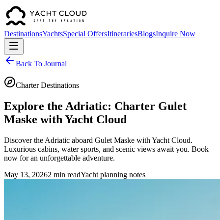
Destinations
Yachts
Special Offers
Itineraries
Blogs
Inquire Now
Back To Journal
Charter Destinations
Explore the Adriatic: Charter Gulet
Maske with Yacht Cloud
Discover the Adriatic aboard Gulet Maske with Yacht Cloud.
Luxurious cabins, water sports, and scenic views await you. Book
now for an unforgettable adventure.
May 13, 2026
2 min read
Yacht planning notes