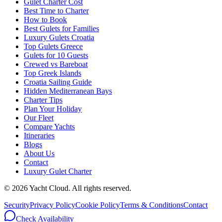
Gulet Charter Cost
Best Time to Charter
How to Book
Best Gulets for Families
Luxury Gulets Croatia
Top Gulets Greece
Gulets for 10 Guests
Crewed vs Bareboat
Top Greek Islands
Croatia Sailing Guide
Hidden Mediterranean Bays
Charter Tips
Plan Your Holiday
Our Fleet
Compare Yachts
Itineraries
Blogs
About Us
Contact
Luxury Gulet Charter
©
2026
Yacht Cloud. All rights reserved.
Security
Privacy Policy
Cookie Policy
Terms & Conditions
Contact
Check Availability