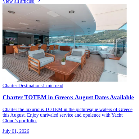
View all articles
Charter Destinations
1 min read
Charter TOTEM in Greece: August Dates Available
Charter the luxurious TOTEM in the picturesque waters of Greece
this August. Enjoy unrivaled service and opulence with Yacht
Cloud’s portfolio.
July 01, 2026