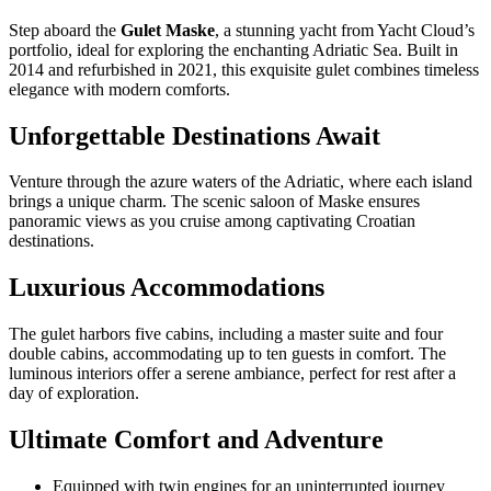
Step aboard the
Gulet Maske
, a stunning yacht from Yacht Cloud’s
portfolio, ideal for exploring the enchanting Adriatic Sea. Built in
2014 and refurbished in 2021, this exquisite gulet combines timeless
elegance with modern comforts.
Unforgettable Destinations Await
Venture through the azure waters of the Adriatic, where each island
brings a unique charm. The scenic saloon of Maske ensures
panoramic views as you cruise among captivating Croatian
destinations.
Luxurious Accommodations
The gulet harbors five cabins, including a master suite and four
double cabins, accommodating up to ten guests in comfort. The
luminous interiors offer a serene ambiance, perfect for rest after a
day of exploration.
Ultimate Comfort and Adventure
Equipped with twin engines for an uninterrupted journey