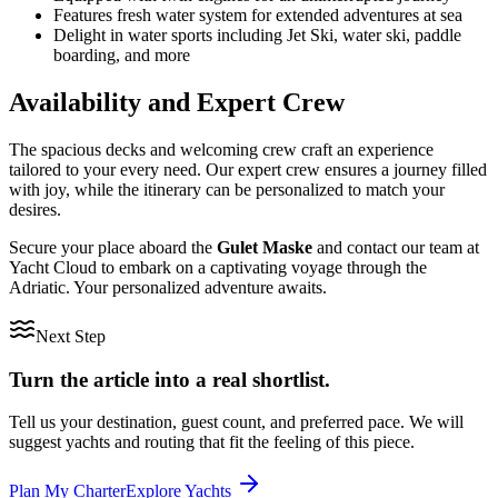
Features fresh water system for extended adventures at sea
Delight in water sports including Jet Ski, water ski, paddle
boarding, and more
Availability and Expert Crew
The spacious decks and welcoming crew craft an experience
tailored to your every need. Our expert crew ensures a journey filled
with joy, while the itinerary can be personalized to match your
desires.
Secure your place aboard the
Gulet Maske
and contact our team at
Yacht Cloud to embark on a captivating voyage through the
Adriatic. Your personalized adventure awaits.
Next Step
Turn the article into a real shortlist.
Tell us your destination, guest count, and preferred pace. We will
suggest yachts and routing that fit the feeling of this piece.
Plan My Charter
Explore Yachts