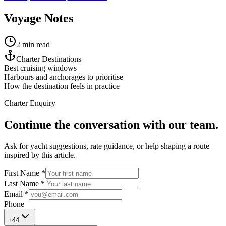
Voyage Notes
2 min read
Charter Destinations
Best cruising windows
Harbours and anchorages to prioritise
How the destination feels in practice
Charter Enquiry
Continue the conversation with our team.
Ask for yacht suggestions, rate guidance, or help shaping a route
inspired by this article.
First Name *
Last Name *
Email *
Phone
+
44