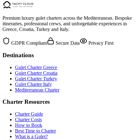
Premium luxury gulet charters across the Mediterranean. Bespoke
itineraries, professional crews, and unforgettable experiences in
Greece, Croatia, Turkey and Italy.
GDPR Compliant
Secure Data
Privacy First
Destinations
Gulet Charter Greece
Gulet Charter Croatia
Gulet Charter Turkey
Gulet Charter Italy
Mediterranean Charter
Charter Resources
Charter Guide
Charter Costs
How to Book
Best Time to Charter
What is a Gulet?