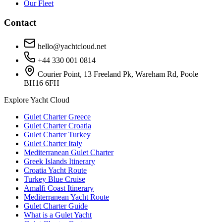
Our Fleet
Contact
hello@yachtcloud.net
+44 330 001 0814
Courier Point, 13 Freeland Pk, Wareham Rd, Poole
BH16 6FH
Explore Yacht Cloud
Gulet Charter Greece
Gulet Charter Croatia
Gulet Charter Turkey
Gulet Charter Italy
Mediterranean Gulet Charter
Greek Islands Itinerary
Croatia Yacht Route
Turkey Blue Cruise
Amalfi Coast Itinerary
Mediterranean Yacht Route
Gulet Charter Guide
What is a Gulet Yacht