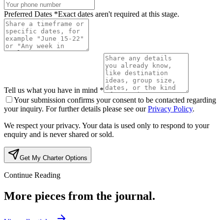
Preferred Dates *
Exact dates aren't required at this stage.
Tell us what you have in mind *
Your submission confirms your consent to be contacted regarding
your inquiry. For further details please see our
Privacy Policy
.
We respect your privacy. Your data is used only to respond to your
enquiry and is never shared or sold.
Get My Charter Options
Continue Reading
More pieces from the journal.