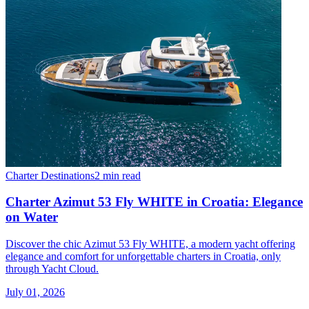
Charter Destinations
2 min read
Charter Azimut 53 Fly WHITE in Croatia: Elegance
on Water
Discover the chic Azimut 53 Fly WHITE, a modern yacht offering
elegance and comfort for unforgettable charters in Croatia, only
through Yacht Cloud.
July 01, 2026