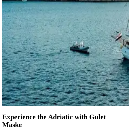
Experience the Adriatic with Gulet
Maske